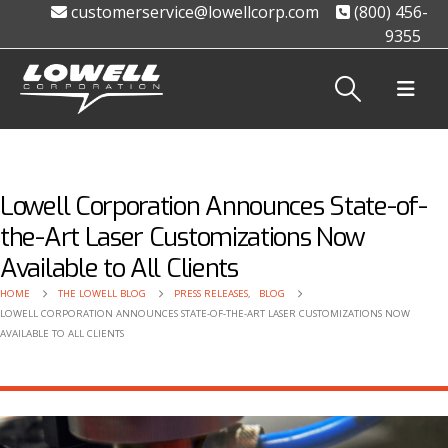
customerservice@lowellcorp.com
(800) 456-
9355
Lowell Corporation Announces State-of-
the-Art Laser Customizations Now
Available to All Clients
HOME
THE LOWELL BLOG
PRESS RELEASES
,
BLOG
LOWELL CORPORATION ANNOUNCES STATE-OF-THE-ART LASER CUSTOMIZATIONS NOW
AVAILABLE TO ALL CLIENTS