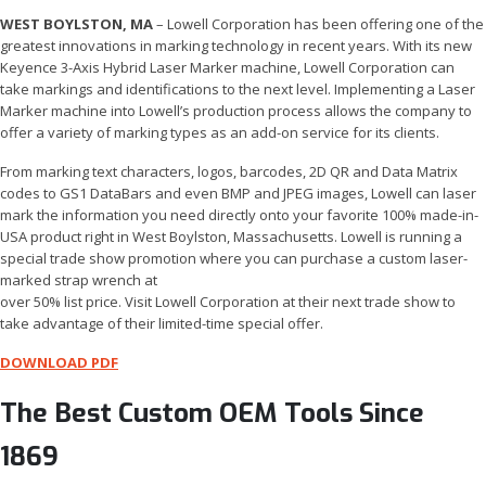
WEST BOYLSTON, MA
– Lowell Corporation has been offering one of the
greatest innovations in marking technology in recent years. With its new
Keyence 3-Axis Hybrid Laser Marker machine, Lowell Corporation can
take markings and identifications to the next level. Implementing a Laser
Marker machine into Lowell’s production process allows the company to
offer a variety of marking types as an add-on service for its clients.
From marking text characters, logos, barcodes, 2D QR and Data Matrix
codes to GS1 DataBars and even BMP and JPEG images, Lowell can laser
mark the information you need directly onto your favorite 100% made-in-
USA product right in West Boylston, Massachusetts. Lowell is running a
special trade show promotion where you can purchase a custom laser-
marked strap wrench at
over 50% list price. Visit Lowell Corporation at their next trade show to
take advantage of their limited-time special offer.
DOWNLOAD PDF
The Best Custom OEM Tools Since
1869