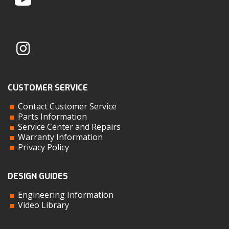
CUSTOMER SERVICE
Contact Customer Service
Parts Information
Service Center and Repairs
Warranty Information
Privacy Policy
DESIGN GUIDES
Engineering Information
Video Library