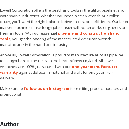
Lowell Corporation offers the best hand tools in the utility, pipeline, and
waterworks industries. Whether you need a strap wrench or a roller
clutch, you’ll want the right balance between cost and efficiency. Our laser
marker machines make tough jobs easier with waterworks engineers and
lineman tools. With our essential
pipeline and construction hand
tools
, you get the backing of the most trusted American wrench
manufacturer in the hand tool industry.
Above all, Lowell Corporation is proud to manufacture all of its pipeline
tools right here in the U.S.A. in the heart of New England. All Lowell
wrenches are 100% guaranteed with our
one-year manufacturer
warranty
against defects in material and craft for one year from
delivery.
Make sure to
follow us on Instagram
for exciting product updates and
promotions!
Author