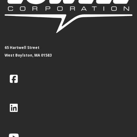
65 Hartwell Street
West Boylston, MA 01583