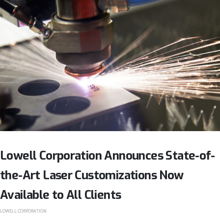
Lowell Corporation Announces State-of-
the-Art Laser Customizations Now
Available to All Clients
LOWELL CORPORATION