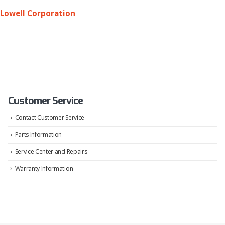
Lowell Corporation
Customer Service
Contact Customer Service
Parts Information
Service Center and Repairs
Warranty Information