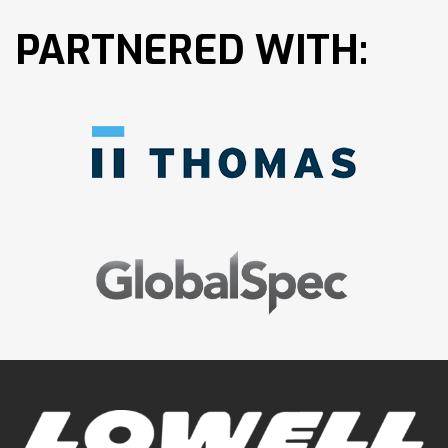
PARTNERED WITH: