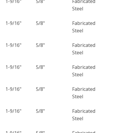
1-9/16"
5/8"
Fabricated
Steel
1-9/16"
5/8"
Fabricated
Steel
1-9/16"
5/8"
Fabricated
Steel
1-9/16"
5/8"
Fabricated
Steel
1-9/16"
5/8"
Fabricated
Steel
1-9/16"
5/8"
Fabricated
Steel
1-9/16"
5/8"
Fabricated