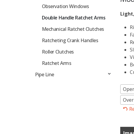
Observation Windows
Light
Double Handle Ratchet Arms
R
Mechanical Ratchet Clutches
F
Ratcheting Crank Handles
R
S
Roller Clutches
V
Ratchet Arms
B
C
Pipe Line
Ope
Overa
R
Ima