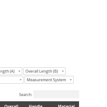
ngth (A)
Overall Length (B)
Measurement System
Search:
Overall
Handle
Material