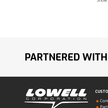
Show
PARTNERED WITH
CUSTO
Cont
Part