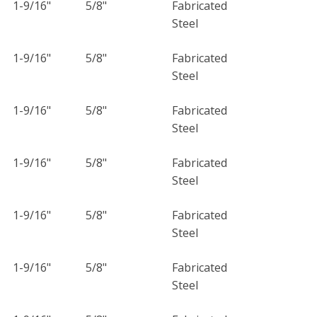
1-9/16"
5/8"
Fabricated
Steel
1-9/16"
5/8"
Fabricated
Steel
1-9/16"
5/8"
Fabricated
Steel
1-9/16"
5/8"
Fabricated
Steel
1-9/16"
5/8"
Fabricated
Steel
1-9/16"
5/8"
Fabricated
Steel