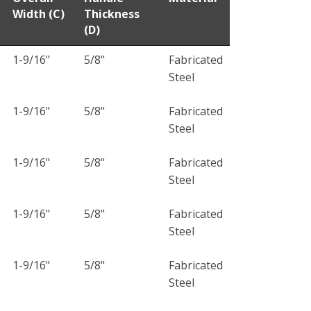
Width (C)
Thickness
(D)
1-9/16"
5/8"
Fabricated
Steel
1-9/16"
5/8"
Fabricated
Steel
1-9/16"
5/8"
Fabricated
Steel
1-9/16"
5/8"
Fabricated
Steel
1-9/16"
5/8"
Fabricated
Steel