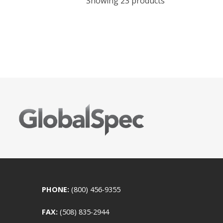
Showing 23 products
PHONE:
(800) 456-9355
FAX:
(508) 835-2944