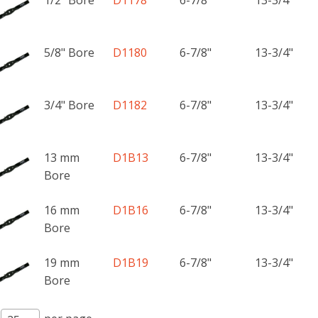
5/8" Bore
D1180
6-7/8"
13-3/4"
3/4" Bore
D1182
6-7/8"
13-3/4"
13 mm
D1B13
6-7/8"
13-3/4"
Bore
16 mm
D1B16
6-7/8"
13-3/4"
Bore
19 mm
D1B19
6-7/8"
13-3/4"
Bore