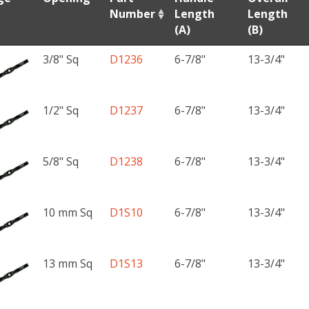
Number
Length
Length
(A)
(B)
3/8" Sq
D1236
6-7/8"
13-3/4"
1/2" Sq
D1237
6-7/8"
13-3/4"
5/8" Sq
D1238
6-7/8"
13-3/4"
10 mm Sq
D1S10
6-7/8"
13-3/4"
13 mm Sq
D1S13
6-7/8"
13-3/4"