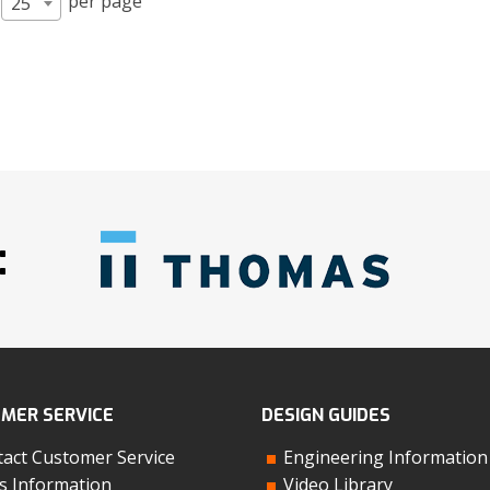
per page
25
:
MER SERVICE
DESIGN GUIDES
act Customer Service
Engineering Information
s Information
Video Library