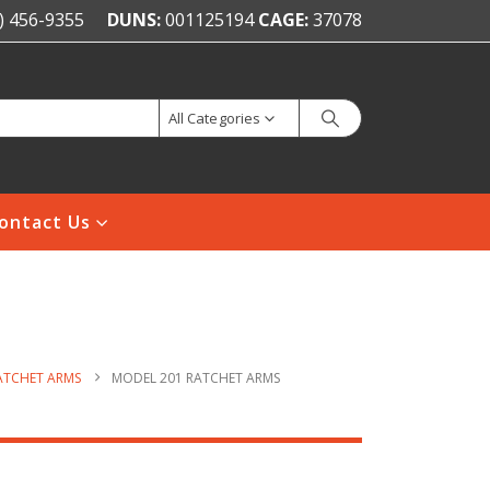
) 456-9355
DUNS:
001125194
CAGE:
37078
All Categories
ontact Us
ATCHET ARMS
MODEL 201 RATCHET ARMS