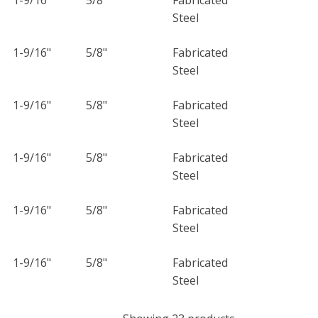
Steel
1-9/16"
5/8"
Fabricated
Steel
1-9/16"
5/8"
Fabricated
Steel
1-9/16"
5/8"
Fabricated
Steel
1-9/16"
5/8"
Fabricated
Steel
1-9/16"
5/8"
Fabricated
Steel