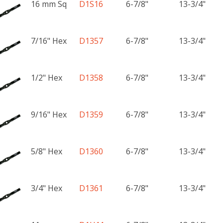
16 mm Sq
D1S16
6-7/8"
13-3/4"
7/16" Hex
D1357
6-7/8"
13-3/4"
1/2" Hex
D1358
6-7/8"
13-3/4"
9/16" Hex
D1359
6-7/8"
13-3/4"
5/8" Hex
D1360
6-7/8"
13-3/4"
3/4" Hex
D1361
6-7/8"
13-3/4"