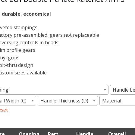
, durable, economical
iveted stampings
actory pre-assembled, gears not replaceable
eversing controls in heads
lim profile gears
inyl grips
olt-thru design
ustom sizes available
ning
Handle Le
ll Width (C)
Handle Thickness (D)
Material
eset
ge
Opening
Part
Handle
Overall