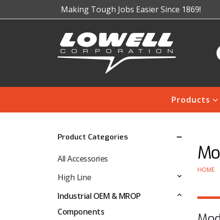
Making Tough Jobs Easier Since 1869!
Products
Product Categories
Mo
All Accessories
HOME
High Line
Industrial OEM & MROP
Components
Mod