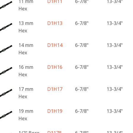
11 mm
D1H11
6-7/8"
13-3/4"
Hex
13 mm
D1H13
6-7/8"
13-3/4"
Hex
14 mm
D1H14
6-7/8"
13-3/4"
Hex
16 mm
D1H16
6-7/8"
13-3/4"
Hex
17 mm
D1H17
6-7/8"
13-3/4"
Hex
19 mm
D1H19
6-7/8"
13-3/4"
Hex
1/2" Bore
D1178
6-7/8"
13-3/4"