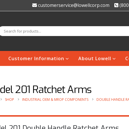
customerservice@lowellcorp.com
(800
Customer Information
About Lowell
C
del 201 Ratchet Arms
SHOP
INDUSTRIAL OEM & MROP COMPONENTS
DOUBLE HANDLE R
el 201 Double Handle Ratchet Arms