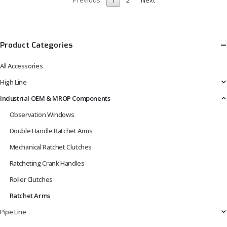
Product Categories
All Accessories
High Line
Industrial OEM & MROP Components
Observation Windows
Double Handle Ratchet Arms
Mechanical Ratchet Clutches
Ratcheting Crank Handles
Roller Clutches
Ratchet Arms
Pipe Line