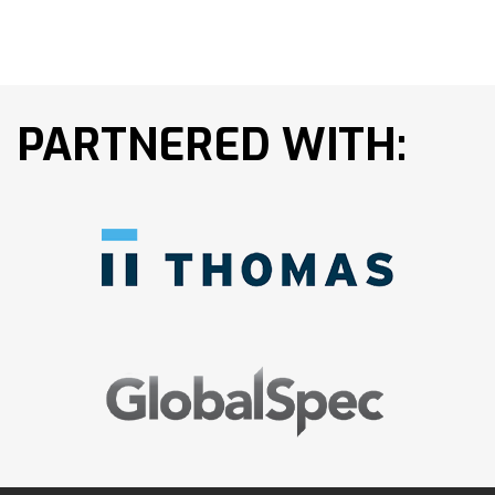
PARTNERED WITH: