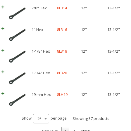
7/8" Hex
8L314
12"
13-1/2"
1" Hex
8L316
12"
13-1/2"
1-1/8" Hex
8L318
12"
13-1/2"
1-1/4" Hex
8L320
12"
13-1/2"
19 mm Hex
8LH19
12"
13-1/2"
Show
per page
Showing 37 products
25
Previous
1
2
Next