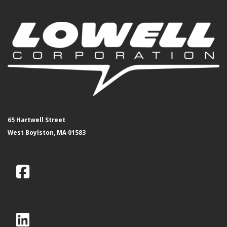
65 Hartwell Street
West Boylston, MA 01583