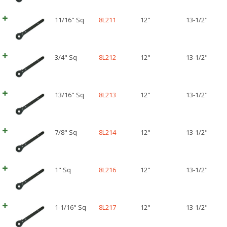
11/16" Sq
8L211
12"
13-1/2"
3/4" Sq
8L212
12"
13-1/2"
13/16" Sq
8L213
12"
13-1/2"
7/8" Sq
8L214
12"
13-1/2"
1" Sq
8L216
12"
13-1/2"
1-1/16" Sq
8L217
12"
13-1/2"