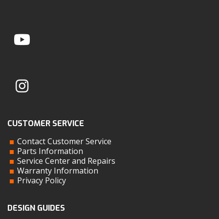
CUSTOMER SERVICE
Contact Customer Service
Parts Information
Service Center and Repairs
Warranty Information
Privacy Policy
DESIGN GUIDES