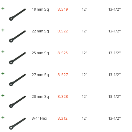
19 mm Sq
8LS19
12"
13-1/2"
22 mm Sq
8LS22
12"
13-1/2"
25 mm Sq
8LS25
12"
13-1/2"
27 mm Sq
8LS27
12"
13-1/2"
28 mm Sq
8LS28
12"
13-1/2"
3/4" Hex
8L312
12"
13-1/2"