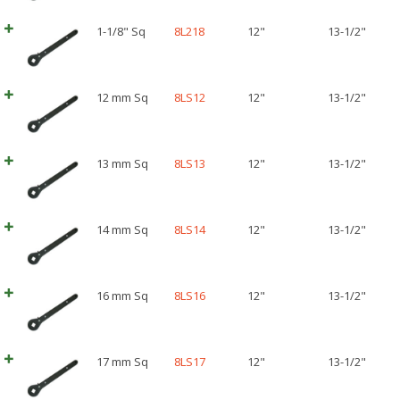
1-1/8" Sq
8L218
12"
13-1/2"
12 mm Sq
8LS12
12"
13-1/2"
13 mm Sq
8LS13
12"
13-1/2"
14 mm Sq
8LS14
12"
13-1/2"
16 mm Sq
8LS16
12"
13-1/2"
17 mm Sq
8LS17
12"
13-1/2"