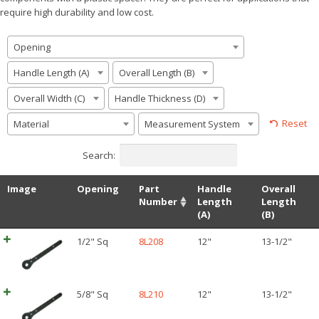
require high durability and low cost.
Opening
Handle Length (A)
Overall Length (B)
Overall Width (C)
Handle Thickness (D)
Reset
Material
Measurement System
Search:
Image
Opening
Part
Handle
Overall
Number
Length
Length
(A)
(B)
1/2" Sq
8L208
12"
13-1/2"
5/8" Sq
8L210
12"
13-1/2"