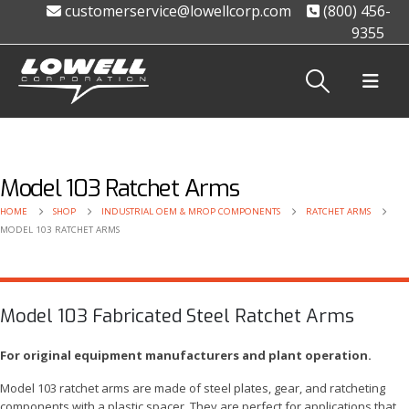
customerservice@lowellcorp.com
(800) 456-
9355
Model 103 Ratchet Arms
HOME
SHOP
INDUSTRIAL OEM & MROP COMPONENTS
RATCHET ARMS
MODEL 103 RATCHET ARMS
Model 103 Fabricated Steel Ratchet Arms
For original equipment manufacturers and plant operation.
Model 103 ratchet arms are made of steel plates, gear, and ratcheting
components with a plastic spacer. They are perfect for applications that