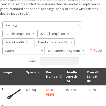
Featuring remote control reversing mechanism, enclosed replaceable
gears, standard and special openings, and slim profile with bolt-thru
design. Made in USA.
Opening
Handle Length (A)
Overall Length (B)
Overall Width (C)
Handle Thickness (D)
Reset
Material
Measurement System
Search:
Image
Opening
Part
Handle
Overall
Number
Length
Length
(A)
(B)
1/2" Sq
24901-
15-9/16"
17-1/8"
93208