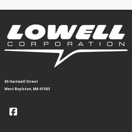
65 Hartwell Street
West Boylston, MA 01583