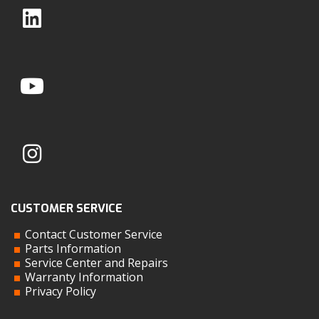
CUSTOMER SERVICE
Contact Customer Service
Parts Information
Service Center and Repairs
Warranty Information
Privacy Policy