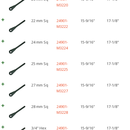
M3220
22 mm Sq
24901-
15-9/16"
17-1/8"
M3222
24 mm Sq
24901-
15-9/16"
17-1/8"
M3224
25 mm Sq
24901-
15-9/16"
17-1/8"
M3225
27 mm Sq
24901-
15-9/16"
17-1/8"
M3227
28 mm Sq
24901-
15-9/16"
17-1/8"
M3228
3/4" Hex
24901-
15-9/16"
17-1/8"