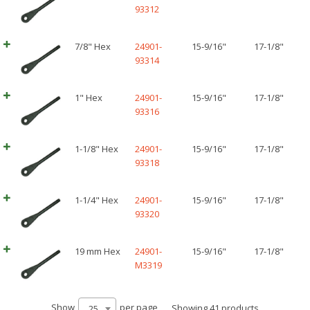
93312
7/8" Hex
24901-
15-9/16"
17-1/8"
93314
1" Hex
24901-
15-9/16"
17-1/8"
93316
1-1/8" Hex
24901-
15-9/16"
17-1/8"
93318
1-1/4" Hex
24901-
15-9/16"
17-1/8"
93320
19 mm Hex
24901-
15-9/16"
17-1/8"
M3319
Show
per page
Showing 41 products
25