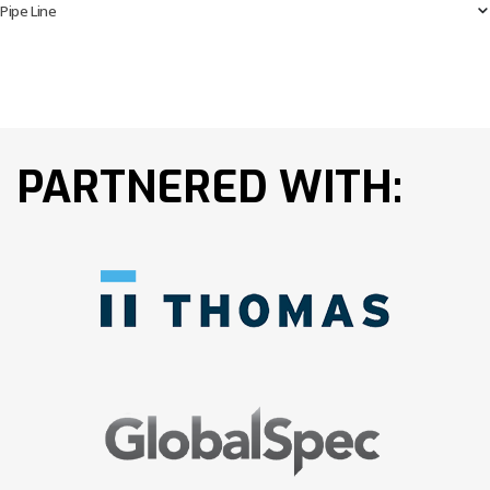
Pipe Line
PARTNERED WITH: