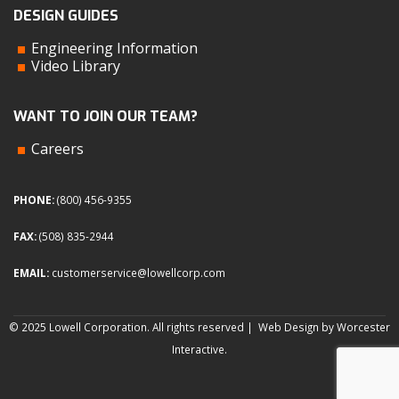
DESIGN GUIDES
Engineering Information
Video Library
WANT TO JOIN OUR TEAM?
Careers
PHONE:
(800) 456-9355
FAX:
(508) 835-2944
EMAIL:
customerservice@lowellcorp.com
© 2025 Lowell Corporation. All rights reserved |
Web Design by Worcester
Interactive
.