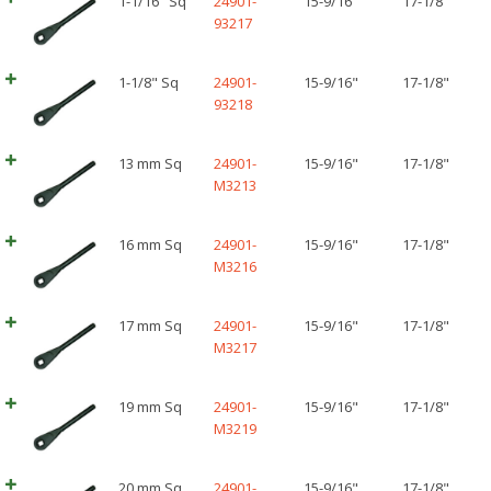
1-1/16" Sq
24901-
15-9/16"
17-1/8"
93217
1-1/8" Sq
24901-
15-9/16"
17-1/8"
93218
13 mm Sq
24901-
15-9/16"
17-1/8"
M3213
16 mm Sq
24901-
15-9/16"
17-1/8"
M3216
17 mm Sq
24901-
15-9/16"
17-1/8"
M3217
19 mm Sq
24901-
15-9/16"
17-1/8"
M3219
20 mm Sq
24901-
15-9/16"
17-1/8"