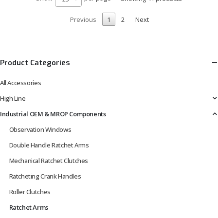
Previous
1
2
Next
Product Categories
All Accessories
High Line
Industrial OEM & MROP Components
Observation Windows
Double Handle Ratchet Arms
Mechanical Ratchet Clutches
Ratcheting Crank Handles
Roller Clutches
Ratchet Arms