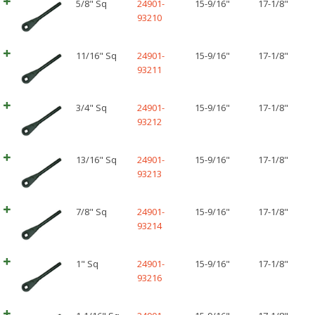
5/8" Sq
24901-
15-9/16"
17-1/8"
93210
11/16" Sq
24901-
15-9/16"
17-1/8"
93211
3/4" Sq
24901-
15-9/16"
17-1/8"
93212
13/16" Sq
24901-
15-9/16"
17-1/8"
93213
7/8" Sq
24901-
15-9/16"
17-1/8"
93214
1" Sq
24901-
15-9/16"
17-1/8"
93216