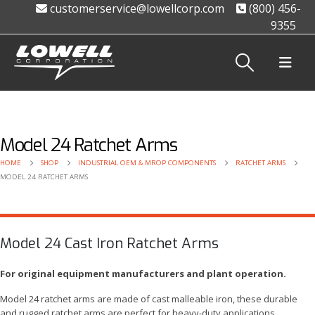
customerservice@lowellcorp.com
(800) 456-
9355
Model 24 Ratchet Arms
HOME
SHOP
INDUSTRIAL OEM & MROP COMPONENTS
RATCHET ARMS
MODEL 24 RATCHET ARMS
Model 24 Cast Iron Ratchet Arms
For original equipment manufacturers and plant operation.
Model 24 ratchet arms are made of cast malleable iron, these durable
and rugged ratchet arms are perfect for heavy-duty applications.