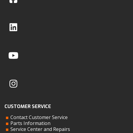
CUSTOMER SERVICE
Contact Customer Service
Parts Information
Service Center and Repairs