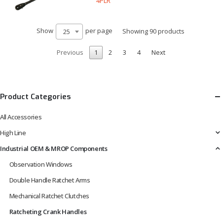
4PLR
Show
per page
Showing 90 products
25
Previous
1
2
3
4
Next
Product Categories
All Accessories
High Line
Industrial OEM & MROP Components
Observation Windows
Double Handle Ratchet Arms
Mechanical Ratchet Clutches
Ratcheting Crank Handles