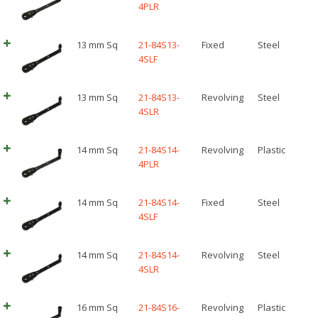
4PLR
13 mm Sq
21-84S13-
Fixed
Steel
4SLF
13 mm Sq
21-84S13-
Revolving
Steel
4SLR
14 mm Sq
21-84S14-
Revolving
Plastic
4PLR
14 mm Sq
21-84S14-
Fixed
Steel
4SLF
14 mm Sq
21-84S14-
Revolving
Steel
4SLR
16 mm Sq
21-84S16-
Revolving
Plastic