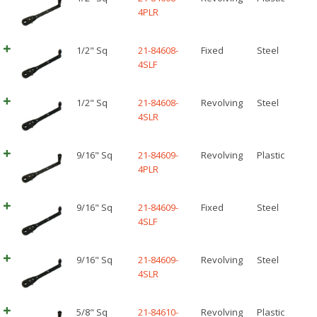
4PLR
1/2" Sq
21-84608-
Fixed
Steel
4SLF
1/2" Sq
21-84608-
Revolving
Steel
4SLR
9/16" Sq
21-84609-
Revolving
Plastic
4PLR
9/16" Sq
21-84609-
Fixed
Steel
4SLF
9/16" Sq
21-84609-
Revolving
Steel
4SLR
5/8" Sq
21-84610-
Revolving
Plastic