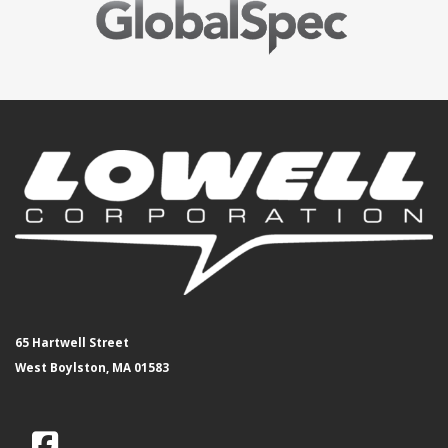
65 Hartwell Street
West Boylston, MA 01583