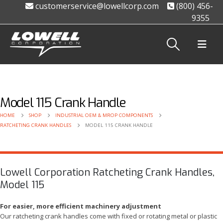
customerservice@lowellcorp.com
(800) 456-
9355
Model 115 Crank Handle
HOME
SHOP
INDUSTRIAL OEM & MROP COMPONENTS
RATCHETING CRANK HANDLES
MODEL 115 CRANK HANDLE
Lowell Corporation Ratcheting Crank Handles,
Model 115
For easier, more efficient machinery adjustment
Our ratcheting crank handles come with fixed or rotating metal or plastic