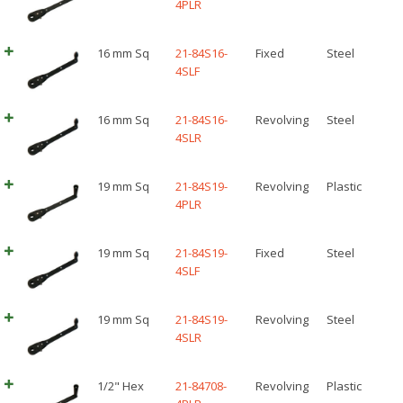
4PLR
16 mm Sq
21-84S16-
Fixed
Steel
4SLF
16 mm Sq
21-84S16-
Revolving
Steel
4SLR
19 mm Sq
21-84S19-
Revolving
Plastic
4PLR
19 mm Sq
21-84S19-
Fixed
Steel
4SLF
19 mm Sq
21-84S19-
Revolving
Steel
4SLR
1/2" Hex
21-84708-
Revolving
Plastic