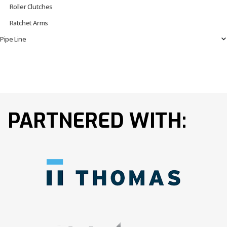
Roller Clutches
Ratchet Arms
Pipe Line
PARTNERED WITH: