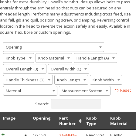
knobs for extra durability. Lowell’s bolt-thru design allows bolts to pass
entirely through the arm head so that nuts can be secured on any
threaded length. Performs many adjustments including cross feed, rise
and fall, gib and quill, positioning screw, or clamping. Reversing control
located in the head to reverse the action safely and easily. Available in
square, hex, bore or custom openings.
Opening
Knob Type
Knob Material
Handle Length (A)
Overall Length (B)
Overall Width (C)
Handle Thickness (D)
Knob Length
Knob Width
Reset
Material
Measurement System
Search:
Image
Opening
Part
Knob
Knob
Number
Type
Material
1/2" Sq
21-84608-
Revolving
Plastic