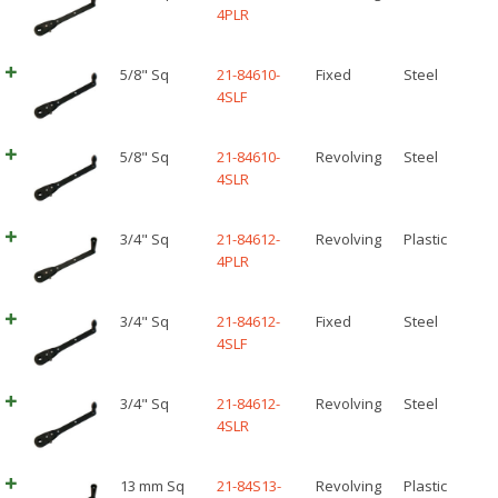
4PLR
5/8" Sq
21-84610-
Fixed
Steel
4SLF
5/8" Sq
21-84610-
Revolving
Steel
4SLR
3/4" Sq
21-84612-
Revolving
Plastic
4PLR
3/4" Sq
21-84612-
Fixed
Steel
4SLF
3/4" Sq
21-84612-
Revolving
Steel
4SLR
13 mm Sq
21-84S13-
Revolving
Plastic