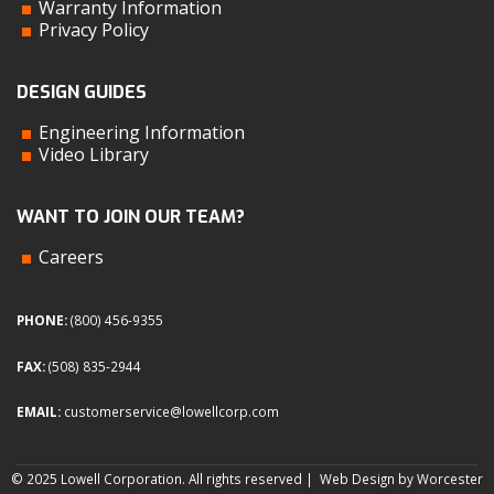
Warranty Information
Privacy Policy
DESIGN GUIDES
Engineering Information
Video Library
WANT TO JOIN OUR TEAM?
Careers
PHONE:
(800) 456-9355
FAX:
(508) 835-2944
EMAIL:
customerservice@lowellcorp.com
© 2025 Lowell Corporation. All rights reserved |
Web Design by Worcester