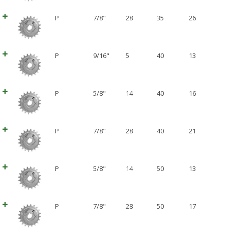
P
7/8"
28
35
26
P
9/16"
5
40
13
P
5/8"
14
40
16
P
7/8"
28
40
21
P
5/8"
14
50
13
P
7/8"
28
50
17