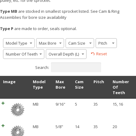
pulley, etc. for the sprocket.
Type MB
are stocked in smallest sprocket listed. See Cam & Ring
Assemblies for bore size availability
Type P
are made to order, seals optional.
Model Type
Max Bore
Cam Size
Pitch
Reset
Number Of Teeth
Overall Depth (L)
Search:
Image
Model
Max
Cam
Pitch
Number
Type
Bore
Size
Of
Teeth
MB
9/16"
5
35
15
,
16
MB
5/8"
14
35
20