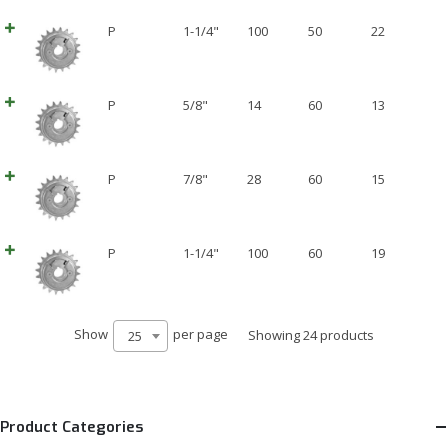
P
1-1/4"
100
50
22
P
5/8"
14
60
13
P
7/8"
28
60
15
P
1-1/4"
100
60
19
Show
per page
Showing 24 products
25
Product Categories