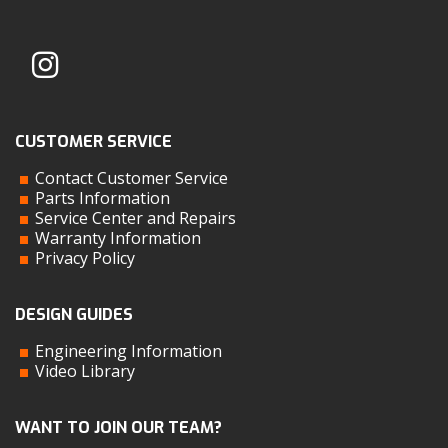
CUSTOMER SERVICE
Contact Customer Service
Parts Information
Service Center and Repairs
Warranty Information
Privacy Policy
DESIGN GUIDES
Engineering Information
Video Library
WANT TO JOIN OUR TEAM?