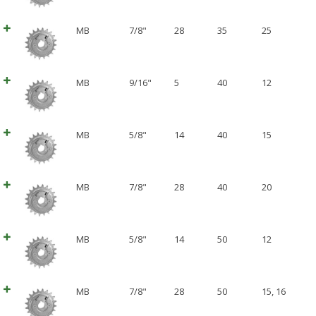
MB
7/8"
28
35
25
MB
9/16"
5
40
12
MB
5/8"
14
40
15
MB
7/8"
28
40
20
MB
5/8"
14
50
12
MB
7/8"
28
50
15
,
16