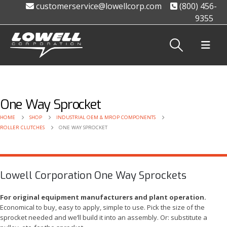
customerservice@lowellcorp.com
(800) 456-
9355
One Way Sprocket
HOME
SHOP
INDUSTRIAL OEM & MROP COMPONENTS
ROLLER CLUTCHES
ONE WAY SPROCKET
Lowell Corporation One Way Sprockets
For original equipment manufacturers and plant operation.
Economical to buy, easy to apply, simple to use. Pick the size of the
sprocket needed and we’ll build it into an assembly. Or: substitute a