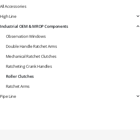
All Accessories
High Line
Industrial OEM & MROP Components
Observation Windows
Double Handle Ratchet Arms
Mechanical Ratchet Clutches
Ratcheting Crank Handles
Roller Clutches
Ratchet Arms
Pipe Line