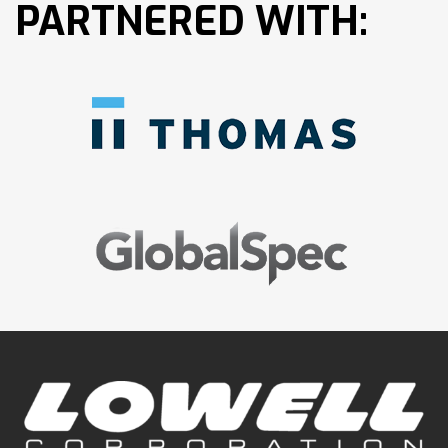
PARTNERED WITH: