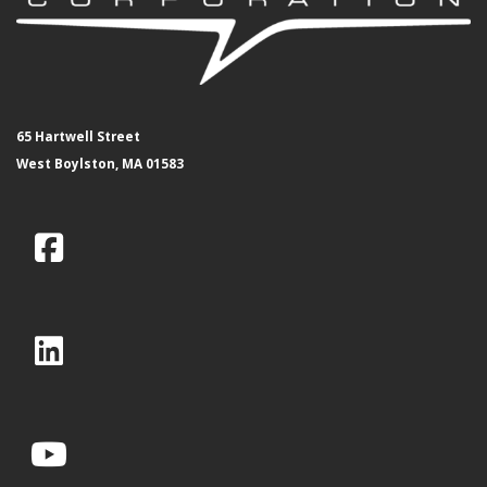
65 Hartwell Street
West Boylston, MA 01583