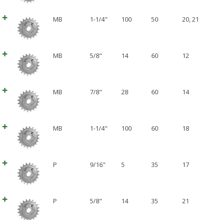
MB
1-1/4"
100
50
20
,
21
MB
5/8"
14
60
12
MB
7/8"
28
60
14
MB
1-1/4"
100
60
18
P
9/16"
5
35
17
P
5/8"
14
35
21