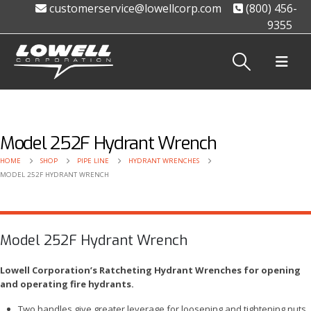
customerservice@lowellcorp.com
(800) 456-
9355
Model 252F Hydrant Wrench
HOME
SHOP
PIPE LINE
HYDRANT WRENCHES
MODEL 252F HYDRANT WRENCH
Model 252F Hydrant Wrench
Lowell Corporation’s Ratcheting Hydrant Wrenches for opening
and operating fire hydrants.
Two handles give greater leverage for loosening and tightening nuts