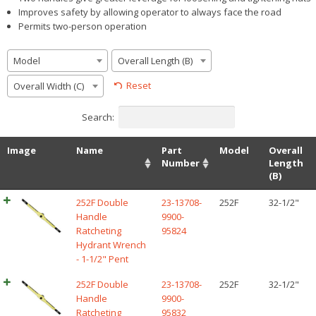
Improves safety by allowing operator to always face the road
Permits two-person operation
Model
Overall Length (B)
Reset
Overall Width (C)
Search:
Image
Name
Part
Model
Overall
Number
Length
(B)
252F Double
23-13708-
252F
32-1/2"
Handle
9900-
Ratcheting
95824
Hydrant Wrench
- 1-1/2" Pent
252F Double
23-13708-
252F
32-1/2"
Handle
9900-
Ratcheting
95832