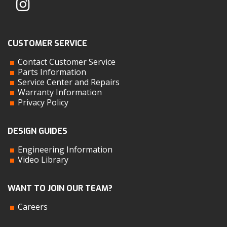
CUSTOMER SERVICE
Contact Customer Service
Parts Information
Service Center and Repairs
Warranty Information
Privacy Policy
DESIGN GUIDES
Engineering Information
Video Library
WANT TO JOIN OUR TEAM?
Careers