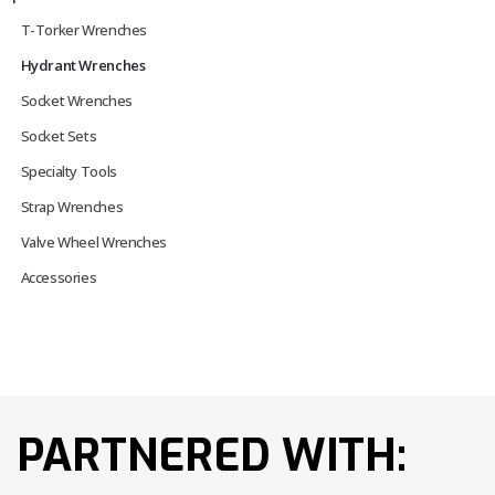
T-Torker Wrenches
Hydrant Wrenches
Socket Wrenches
Socket Sets
Specialty Tools
Strap Wrenches
Valve Wheel Wrenches
Accessories
PARTNERED WITH: