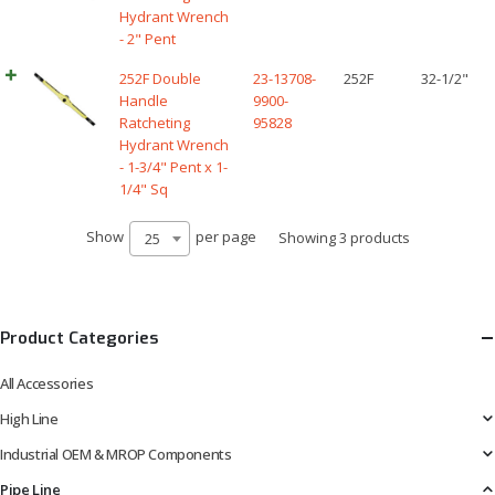
Hydrant Wrench
- 2" Pent
252F Double
23-13708-
252F
32-1/2"
Handle
9900-
Ratcheting
95828
Hydrant Wrench
- 1-3/4" Pent x 1-
1/4" Sq
Show
per page
Showing 3 products
25
Product Categories
All Accessories
High Line
Industrial OEM & MROP Components
Pipe Line