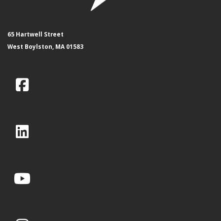
65 Hartwell Street
West Boylston, MA 01583