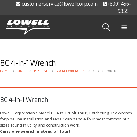
customerservice@lowellcorp.com
(800) 456-
9355
8C 4-in-1 Wrench
HOME
SHOP
PIPE LINE
SOCKET WRENCHES
8C 4-IN-1 WRENCH
8C 4-in-1 Wrench
Lowell Corporation’s Model 8C 4-in-1 “Bolt-Thru”, Ratcheting Box Wrench
for pipe line installation and repair can handle four most common nut
sizes found in utility and construction work.
Carry one wrench instead of four!