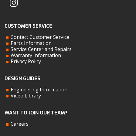
CUSTOMER SERVICE
Contact Customer Service
Parts Information
Service Center and Repairs
Warranty Information
Privacy Policy
DESIGN GUIDES
Engineering Information
Video Library
WANT TO JOIN OUR TEAM?
Careers