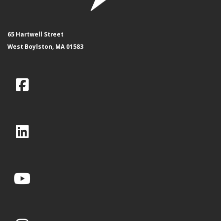
65 Hartwell Street
West Boylston, MA 01583