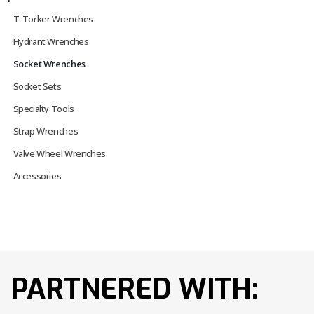
T-Torker Wrenches
Hydrant Wrenches
Socket Wrenches
Socket Sets
Specialty Tools
Strap Wrenches
Valve Wheel Wrenches
Accessories
PARTNERED WITH: