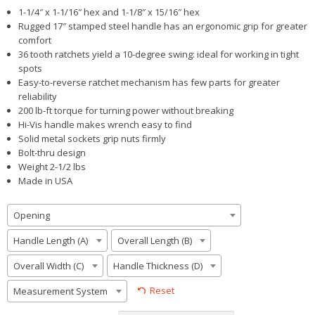
1-1/4″ x 1-1/16″ hex and 1-1/8″ x 15/16″ hex
Rugged 17″ stamped steel handle has an ergonomic grip for greater
comfort
36 tooth ratchets yield a 10-degree swing: ideal for working in tight
spots
Easy-to-reverse ratchet mechanism has few parts for greater
reliability
200 lb-ft torque for turning power without breaking
Hi-Vis handle makes wrench easy to find
Solid metal sockets grip nuts firmly
Bolt-thru design
Weight 2-1/2 lbs
Made in USA
Opening
Handle Length (A)
Overall Length (B)
Overall Width (C)
Handle Thickness (D)
Reset
Measurement System