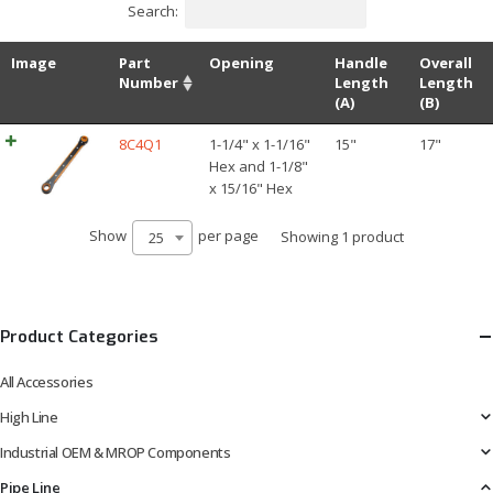
Search:
Image
Part
Opening
Handle
Overall
Number
Length
Length
(A)
(B)
8C4Q1
1-1/4" x 1-1/16"
15"
17"
Hex and 1-1/8"
x 15/16" Hex
Show
per page
Showing 1 product
25
Product Categories
All Accessories
High Line
Industrial OEM & MROP Components
Pipe Line