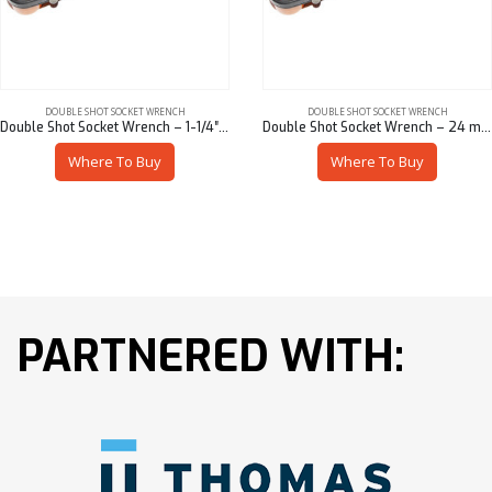
DOUBLE SHOT SOCKET WRENCH
DOUBLE SHOT SOCKET WRENCH
Double Shot Socket Wrench – 1-1/4″ Hex x 1-1/16″ Hex
Double Shot Socket Wrench – 24 mm Hex x 22 mm Hex
Where To Buy
Where To Buy
PARTNERED WITH: