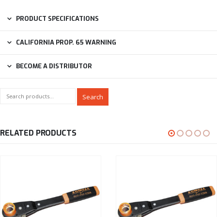
PRODUCT SPECIFICATIONS
CALIFORNIA PROP. 65 WARNING
BECOME A DISTRIBUTOR
Search
RELATED PRODUCTS