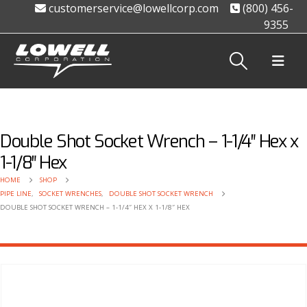
customerservice@lowellcorp.com
(800) 456-
9355
Double Shot Socket Wrench – 1-1/4″ Hex x
1-1/8″ Hex
HOME
SHOP
PIPE LINE
,
SOCKET WRENCHES
,
DOUBLE SHOT SOCKET WRENCH
DOUBLE SHOT SOCKET WRENCH – 1-1/4″ HEX X 1-1/8″ HEX