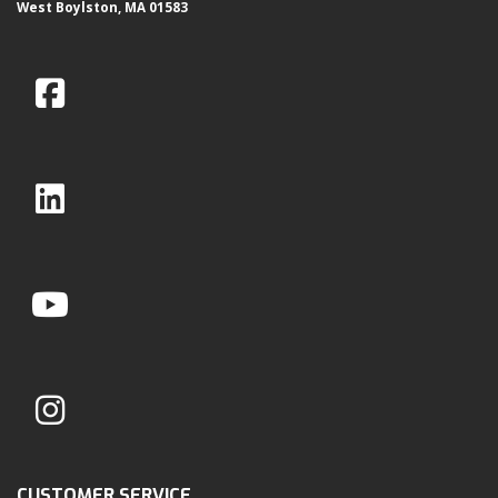
West Boylston, MA 01583
CUSTOMER SERVICE