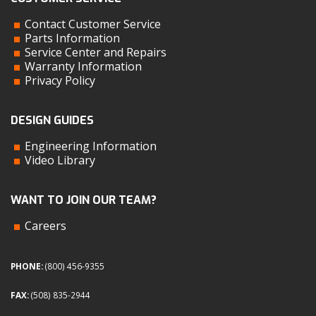
Contact Customer Service
Parts Information
Service Center and Repairs
Warranty Information
Privacy Policy
DESIGN GUIDES
Engineering Information
Video Library
WANT TO JOIN OUR TEAM?
Careers
PHONE:
(800) 456-9355
FAX:
(508) 835-2944