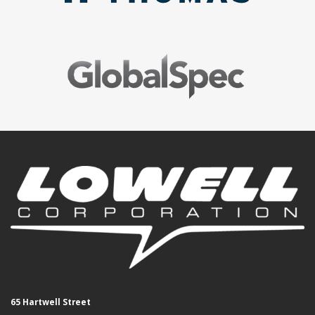
65 Hartwell Street