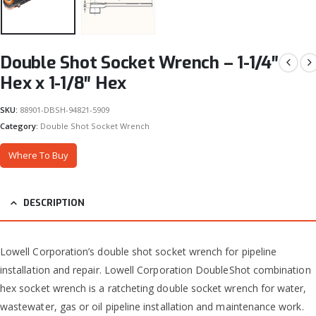
Double Shot Socket Wrench – 1-1/4″
Hex x 1-1/8″ Hex
SKU:
88901-DBSH-94821-5909
Category:
Double Shot Socket Wrench
Where To Buy
DESCRIPTION
Lowell Corporation’s double shot socket wrench for pipeline
installation and repair. Lowell Corporation DoubleShot combination
hex socket wrench is a ratcheting double socket wrench for water,
wastewater, gas or oil pipeline installation and maintenance work.