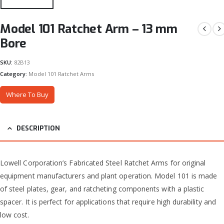
Model 101 Ratchet Arm – 13 mm
Bore
SKU:
82B13
Category:
Model 101 Ratchet Arms
Where To Buy
DESCRIPTION
Lowell Corporation’s Fabricated Steel Ratchet Arms for original
equipment manufacturers and plant operation. Model 101 is made
of steel plates, gear, and ratcheting components with a plastic
spacer. It is perfect for applications that require high durability and
low cost.