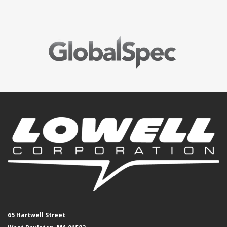
65 Hartwell Street