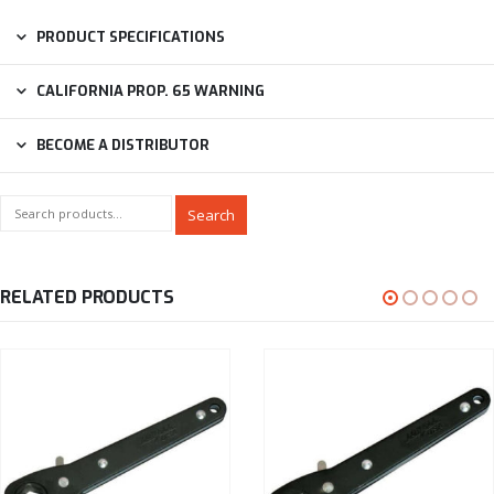
PRODUCT SPECIFICATIONS
CALIFORNIA PROP. 65 WARNING
BECOME A DISTRIBUTOR
Search
RELATED PRODUCTS