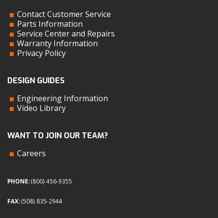
Contact Customer Service
Parts Information
Service Center and Repairs
Warranty Information
Privacy Policy
DESIGN GUIDES
Engineering Information
Video Library
WANT TO JOIN OUR TEAM?
Careers
PHONE:
(800) 456-9355
FAX:
(508) 835-2944