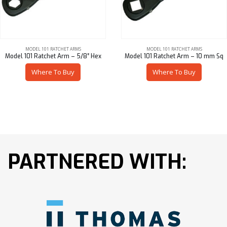
MODEL 101 RATCHET ARMS
MODEL 101 RATCHET ARMS
Model 101 Ratchet Arm – 5/8″ Hex
Model 101 Ratchet Arm – 10 mm Sq
Where To Buy
Where To Buy
PARTNERED WITH: