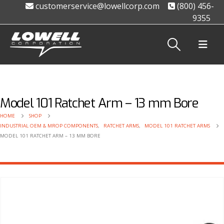
customerservice@lowellcorp.com
(800) 456-
9355
Model 101 Ratchet Arm – 13 mm Bore
HOME
SHOP
INDUSTRIAL OEM & MROP COMPONENTS
,
RATCHET ARMS
,
MODEL 101 RATCHET ARMS
MODEL 101 RATCHET ARM – 13 MM BORE