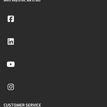
West Boylston, MA 01583
CUSTOMER SERVICE