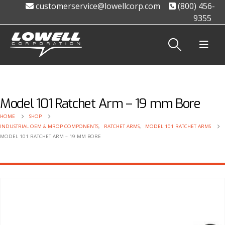
customerservice@lowellcorp.com
(800) 456-
9355
Model 101 Ratchet Arm – 19 mm Bore
HOME
SHOP
INDUSTRIAL OEM & MROP COMPONENTS
,
RATCHET ARMS
,
MODEL 101 RATCHET ARMS
MODEL 101 RATCHET ARM – 19 MM BORE