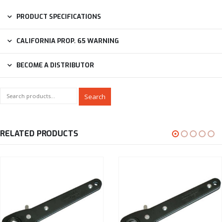
PRODUCT SPECIFICATIONS
CALIFORNIA PROP. 65 WARNING
BECOME A DISTRIBUTOR
Search
RELATED PRODUCTS