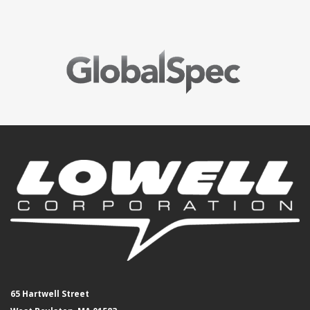
65 Hartwell Street