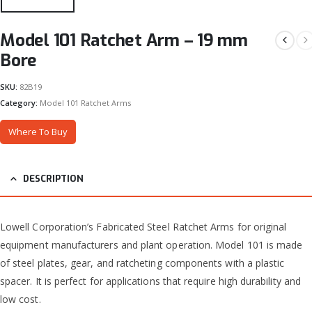
Model 101 Ratchet Arm – 19 mm
Bore
SKU:
82B19
Category:
Model 101 Ratchet Arms
Where To Buy
DESCRIPTION
Lowell Corporation’s Fabricated Steel Ratchet Arms for original
equipment manufacturers and plant operation. Model 101 is made
of steel plates, gear, and ratcheting components with a plastic
spacer. It is perfect for applications that require high durability and
low cost.