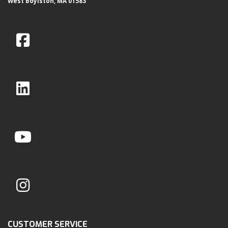
West Boylston, MA 01583
CUSTOMER SERVICE