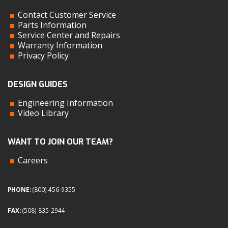
Contact Customer Service
Parts Information
Service Center and Repairs
Warranty Information
Privacy Policy
DESIGN GUIDES
Engineering Information
Video Library
WANT TO JOIN OUR TEAM?
Careers
PHONE:
(800) 456-9355
FAX:
(508) 835-2944