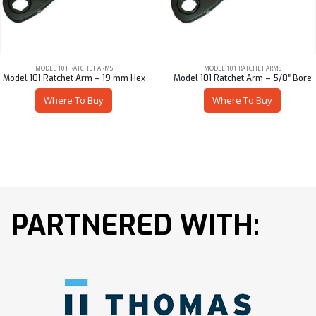
MODEL 101 RATCHET ARMS
MODEL 101 RATCHET ARMS
Model 101 Ratchet Arm – 19 mm Hex
Model 101 Ratchet Arm – 5/8″ Bore
Where To Buy
Where To Buy
PARTNERED WITH: