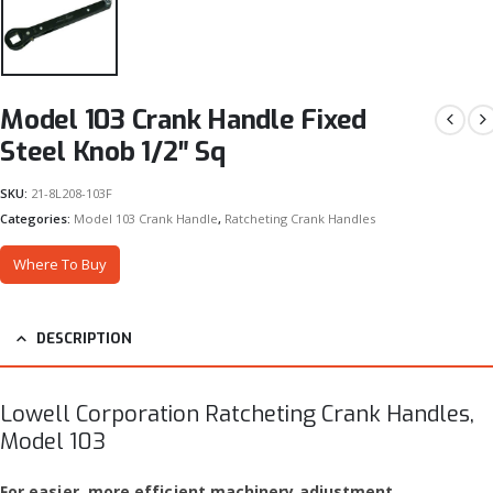
Model 103 Crank Handle Fixed
Steel Knob 1/2″ Sq
SKU:
21-8L208-103F
Categories:
Model 103 Crank Handle
,
Ratcheting Crank Handles
Where To Buy
DESCRIPTION
Lowell Corporation Ratcheting Crank Handles,
Model 103
For easier, more efficient machinery adjustment