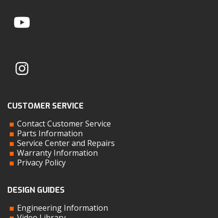
CUSTOMER SERVICE
Contact Customer Service
Parts Information
Service Center and Repairs
Warranty Information
Privacy Policy
DESIGN GUIDES
Engineering Information
Video Library