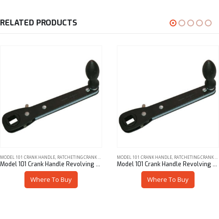
RELATED PRODUCTS
MODEL 101 CRANK HANDLE
,
RATCHETING CRANK HANDLES
MODEL 101 CRANK HANDLE
,
RATCHETING CRANK HANDLES
Model 101 Crank Handle Revolving Steel Knob 16 mm Sq
Model 101 Crank Handle Revolving Steel Knob 3/8″ Sq
Where To Buy
Where To Buy