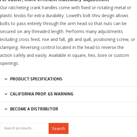
Our ratcheting crank handles come with fixed or rotating metal or
plastic knobs for extra durability. Lowell’s bolt-thru design allows
bolts to pass entirely through the arm head so that nuts can be
secured on any threaded length. Performs many adjustments
including cross feed, rise and fall, gib and quill, positioning screw, or
clamping. Reversing control located in the head to reverse the
action safely and easily. Available in square, hex, bore or custom
openings.
PRODUCT SPECIFICATIONS
CALIFORNIA PROP. 65 WARNING
BECOME A DISTRIBUTOR
Search