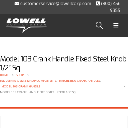
customerservice@lowellcorp.com
(800) 456-
9355
Model 103 Crank Handle Fixed Steel Knob
1/2″ Sq
HOME
SHOP
INDUSTRIAL OEM & MROP COMPONENTS
,
RATCHETING CRANK HANDLES
,
MODEL 103 CRANK HANDLE
MODEL 103 CRANK HANDLE FIXED STEEL KNOB 1/2″ SQ