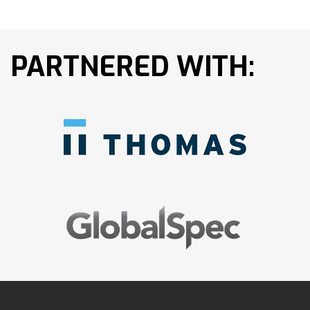
PARTNERED WITH: