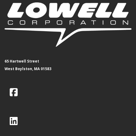
65 Hartwell Street
West Boylston, MA 01583