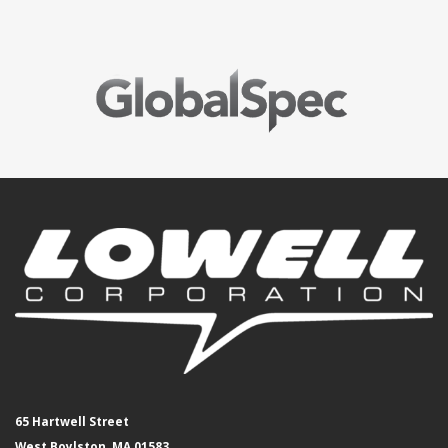
65 Hartwell Street
West Boylston, MA 01583