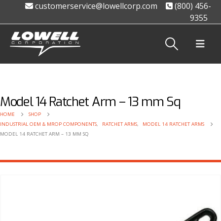
customerservice@lowellcorp.com
(800) 456-
9355
Model 14 Ratchet Arm – 13 mm Sq
HOME
SHOP
INDUSTRIAL OEM & MROP COMPONENTS
,
RATCHET ARMS
,
MODEL 14 RATCHET ARMS
MODEL 14 RATCHET ARM – 13 MM SQ