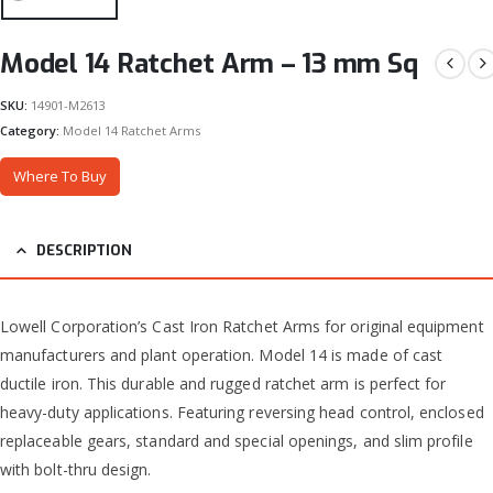
Model 14 Ratchet Arm – 13 mm Sq
SKU:
14901-M2613
Category:
Model 14 Ratchet Arms
Where To Buy
DESCRIPTION
Lowell Corporation’s Cast Iron Ratchet Arms for original equipment
manufacturers and plant operation. Model 14 is made of cast
ductile iron. This durable and rugged ratchet arm is perfect for
heavy-duty applications. Featuring reversing head control, enclosed
replaceable gears, standard and special openings, and slim profile
with bolt-thru design.