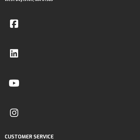
CUSTOMER SERVICE