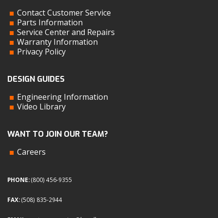
Contact Customer Service
Parts Information
Service Center and Repairs
Warranty Information
Privacy Policy
DESIGN GUIDES
Engineering Information
Video Library
WANT TO JOIN OUR TEAM?
Careers
PHONE:
(800) 456-9355
FAX:
(508) 835-2944