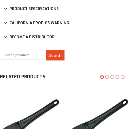
PRODUCT SPECIFICATIONS
CALIFORNIA PROP. 65 WARNING
BECOME A DISTRIBUTOR
Search
RELATED PRODUCTS