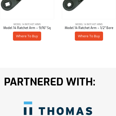
MODEL 14 RATCHET ARMS
MODEL 14 RATCHET ARMS
Model 14 Ratchet Arm – 9/16″ Sq
Model 14 Ratchet Arm – 1/2″ Bore
Where To Buy
Where To Buy
PARTNERED WITH: