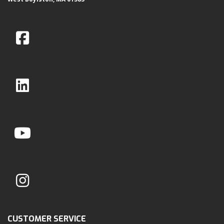
CUSTOMER SERVICE