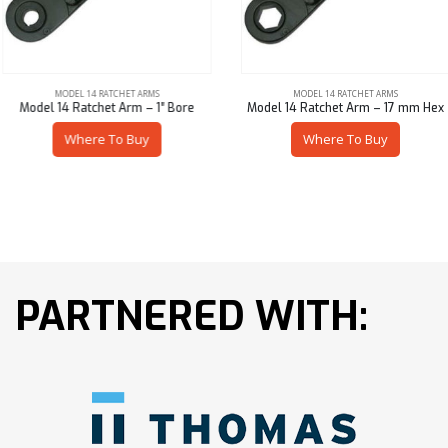
MODEL 14 RATCHET ARMS
MODEL 14 RATCHET ARMS
Model 14 Ratchet Arm – 1″ Bore
Model 14 Ratchet Arm – 17 mm Hex
Where To Buy
Where To Buy
PARTNERED WITH: