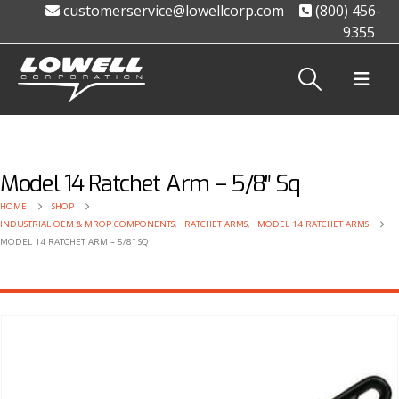
customerservice@lowellcorp.com
(800) 456-
9355
Model 14 Ratchet Arm – 5/8″ Sq
HOME
SHOP
INDUSTRIAL OEM & MROP COMPONENTS
,
RATCHET ARMS
,
MODEL 14 RATCHET ARMS
MODEL 14 RATCHET ARM – 5/8″ SQ