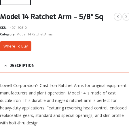
Model 14 Ratchet Arm – 5/8″ Sq
SKU:
14901-92610
Category:
Model 14 Ratchet Arms
Where To Buy
DESCRIPTION
Lowell Corporation’s Cast Iron Ratchet Arms for original equipment
manufacturers and plant operation. Model 14 is made of cast
ductile iron. This durable and rugged ratchet arm is perfect for
heavy-duty applications. Featuring reversing head control, enclosed
replaceable gears, standard and special openings, and slim profile
with bolt-thru design.