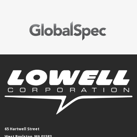
65 Hartwell Street
West Boylston, MA 01583