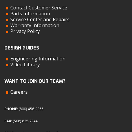
Contact Customer Service
Parts Information
Service Center and Repairs
Warranty Information
Privacy Policy
DESIGN GUIDES
Engineering Information
Video Library
WANT TO JOIN OUR TEAM?
Careers
PHONE:
(800) 456-9355
FAX:
(508) 835-2944