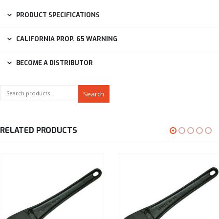
PRODUCT SPECIFICATIONS
CALIFORNIA PROP. 65 WARNING
BECOME A DISTRIBUTOR
Search
RELATED PRODUCTS