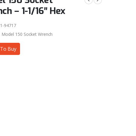
l 150 Socket
ch – 1-1/16″ Hex
1-94717
:
Model 150 Socket Wrench
To Buy