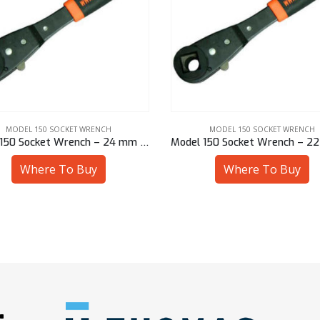
MODEL 150 SOCKET WRENCH
MODEL 150 SOCKET WRENCH
Model 150 Socket Wrench – 24 mm Sq
Where To Buy
Where To Buy