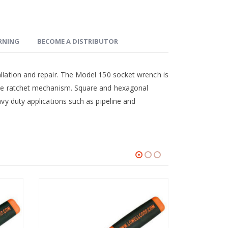
ARNING
BECOME A DISTRIBUTOR
allation and repair. The Model 150 socket wrench is
ible ratchet mechanism. Square and hexagonal
avy duty applications such as pipeline and