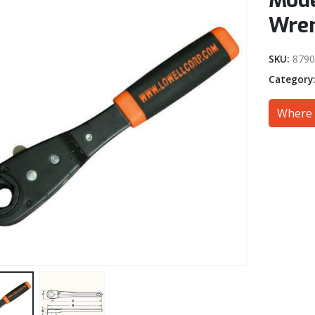
Mode
Wren
SKU:
8790
Category
Where 