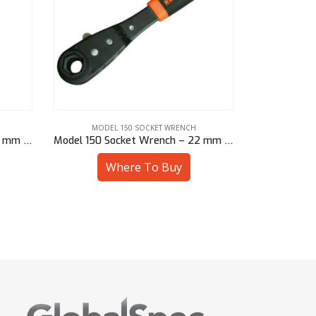
MODEL 150 SOCKET WRENCH
MODEL
Model 150 Socket Wrench – 22 mm Sq
Model 150 Socket Wrench – 22 mm Hex
Where To Buy
W