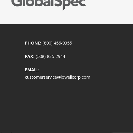
PHONE:
(800) 456-9355
FAX:
(508) 835-2944
EMAIL:
customerservice@lowellcorp.com