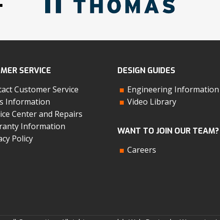
:
MER SERVICE
DESIGN GUIDES
act Customer Service
Engineering Information
s Information
Video Library
ice Center and Repairs
anty Information
WANT TO JOIN OUR TEAM?
acy Policy
Careers