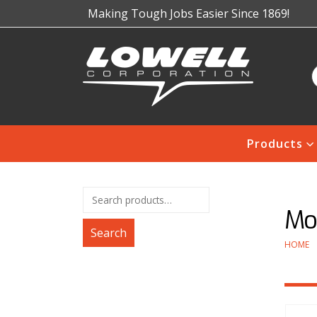
Making Tough Jobs Easier Since 1869!
Products
Mod
Search
HOME