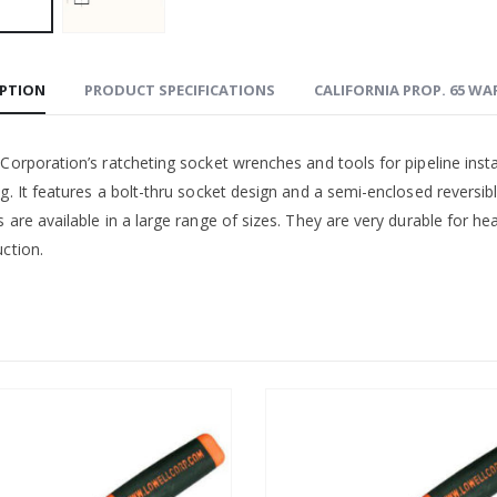
IPTION
PRODUCT SPECIFICATIONS
CALIFORNIA PROP. 65 W
Corporation’s ratcheting socket wrenches and tools for pipeline inst
ng. It features a bolt-thru socket design and a semi-enclosed revers
 are available in a large range of sizes. They are very durable for he
ction.