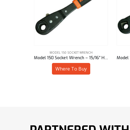
WRENCH
MODEL 150 SOCKET WRENCH
h – 17 mm Sq
Model 150 Socket Wrench – 15/16″ Hex
uy
Where To Buy