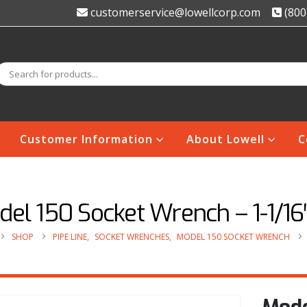
customerservice@lowellcorp.com
(800
Customer Information
About Lowell
C
el 150 Socket Wrench – 1-1/16
SHOP
PIPE LINE
,
SOCKET WRENCHES
,
MODEL 150 SOCKET WRENCH