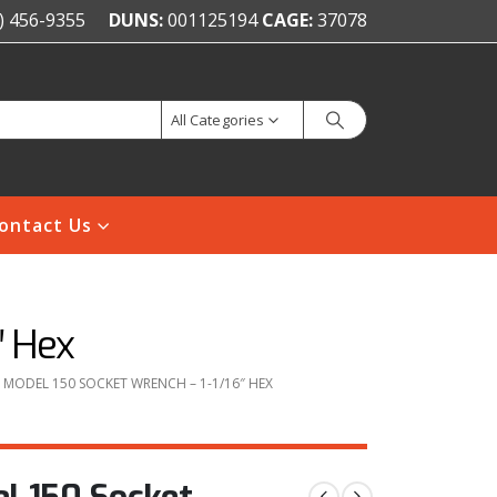
) 456-9355
DUNS:
001125194
CAGE:
37078
All Categories
ontact Us
″ Hex
MODEL 150 SOCKET WRENCH – 1-1/16″ HEX