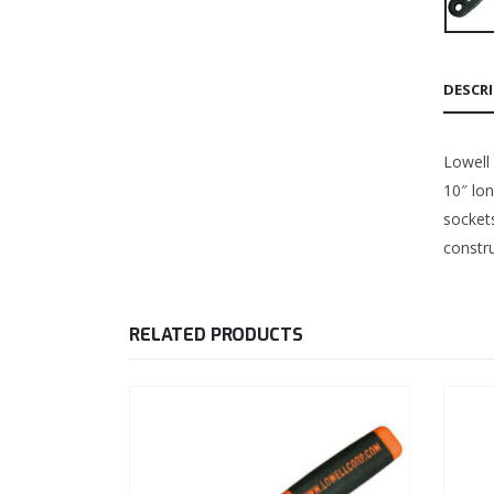
DESCR
Lowell 
10″ lo
sockets
constru
RELATED PRODUCTS