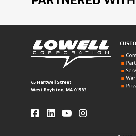
PARTNERED WITH
CUSTO
Cont
Part
Serv
Warr
65 Hartwell Street
Priv
West Boylston, MA 01583