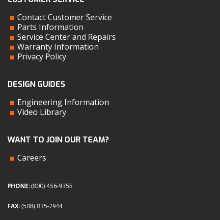
Contact Customer Service
Parts Information
Service Center and Repairs
Warranty Information
Privacy Policy
DESIGN GUIDES
Engineering Information
Video Library
WANT TO JOIN OUR TEAM?
Careers
PHONE:
(800) 456-9355
FAX:
(508) 835-2944