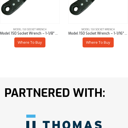
MODEL 150 SOCKET WRENCH
MODEL 150 SOCKET WRENCH
Model 150 Socket Wrench – 1-1/8″ Hex
Model 150 Socket Wrench – 1-1/16″ Hex
Where To Buy
Where To Buy
PARTNERED WITH: