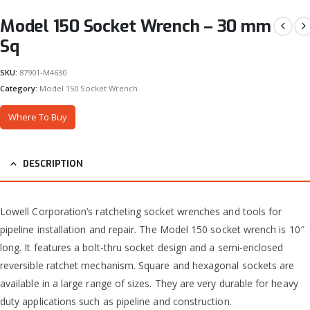
Model 150 Socket Wrench – 30 mm
Sq
SKU:
87901-M4630
Category:
Model 150 Socket Wrench
Where To Buy
DESCRIPTION
Lowell Corporation’s ratcheting socket wrenches and tools for
pipeline installation and repair. The Model 150 socket wrench is 10″
long. It features a bolt-thru socket design and a semi-enclosed
reversible ratchet mechanism. Square and hexagonal sockets are
available in a large range of sizes. They are very durable for heavy
duty applications such as pipeline and construction.