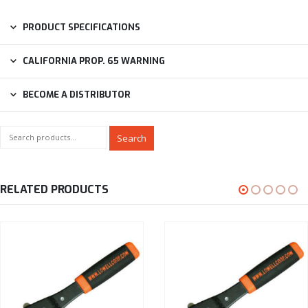
PRODUCT SPECIFICATIONS
CALIFORNIA PROP. 65 WARNING
BECOME A DISTRIBUTOR
Search
RELATED PRODUCTS