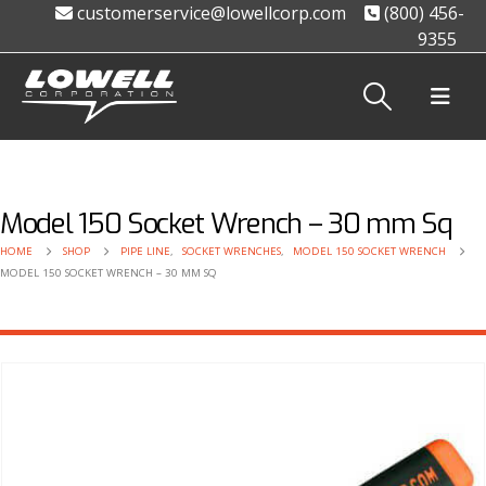
customerservice@lowellcorp.com
(800) 456-
9355
Model 150 Socket Wrench – 30 mm Sq
HOME
SHOP
PIPE LINE
,
SOCKET WRENCHES
,
MODEL 150 SOCKET WRENCH
MODEL 150 SOCKET WRENCH – 30 MM SQ