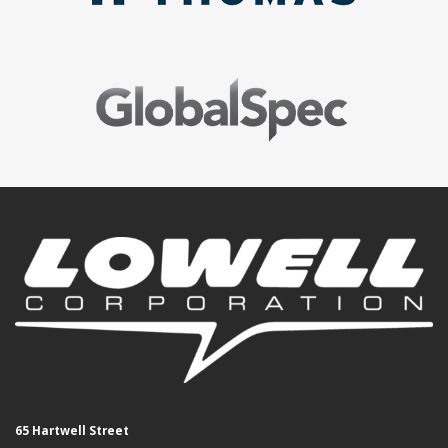
65 Hartwell Street