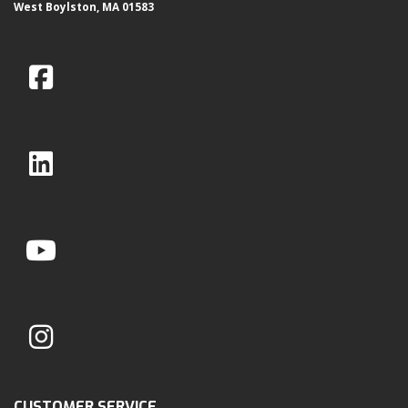
West Boylston, MA 01583
CUSTOMER SERVICE