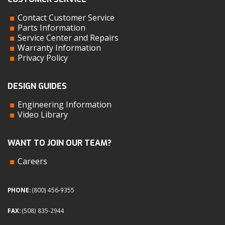
Contact Customer Service
Parts Information
Service Center and Repairs
Warranty Information
Privacy Policy
DESIGN GUIDES
Engineering Information
Video Library
WANT TO JOIN OUR TEAM?
Careers
PHONE:
(800) 456-9355
FAX:
(508) 835-2944