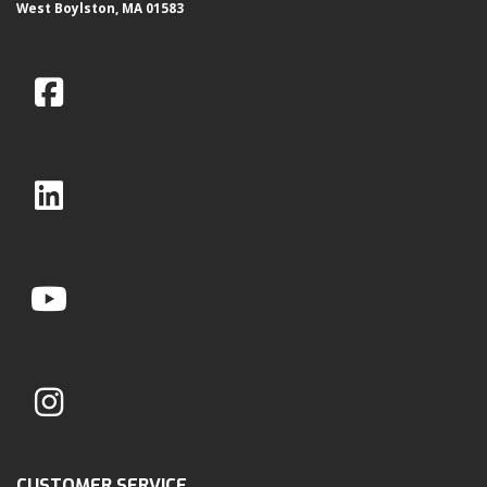
West Boylston, MA 01583
CUSTOMER SERVICE