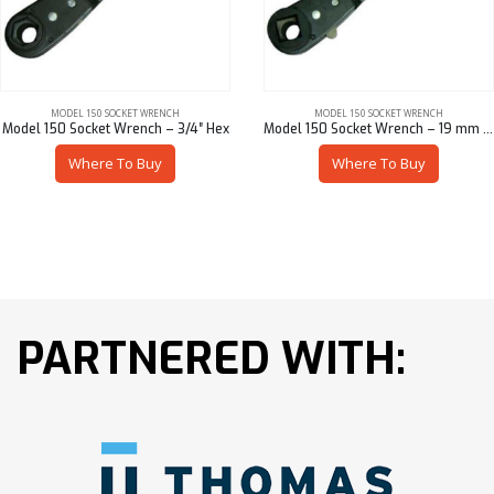
MODEL 150 SOCKET WRENCH
MODEL 150 SOCKET WRENCH
Model 150 Socket Wrench – 3/4″ Hex
Model 150 Socket Wrench – 19 mm Sq
Where To Buy
Where To Buy
PARTNERED WITH: