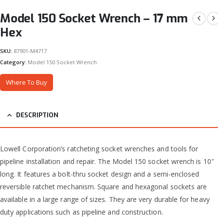
Model 150 Socket Wrench – 17 mm
Hex
SKU:
87901-M4717
Category:
Model 150 Socket Wrench
Where To Buy
DESCRIPTION
Lowell Corporation’s ratcheting socket wrenches and tools for
pipeline installation and repair. The Model 150 socket wrench is 10″
long. It features a bolt-thru socket design and a semi-enclosed
reversible ratchet mechanism. Square and hexagonal sockets are
available in a large range of sizes. They are very durable for heavy
duty applications such as pipeline and construction.