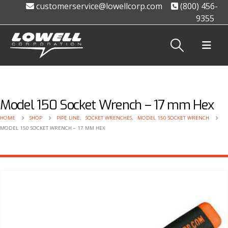
customerservice@lowellcorp.com
(800) 456-
9355
Model 150 Socket Wrench – 17 mm Hex
HOME
SHOP
PIPE LINE
,
SOCKET WRENCHES
,
MODEL 150 SOCKET WRENCH
MODEL 150 SOCKET WRENCH – 17 MM HEX