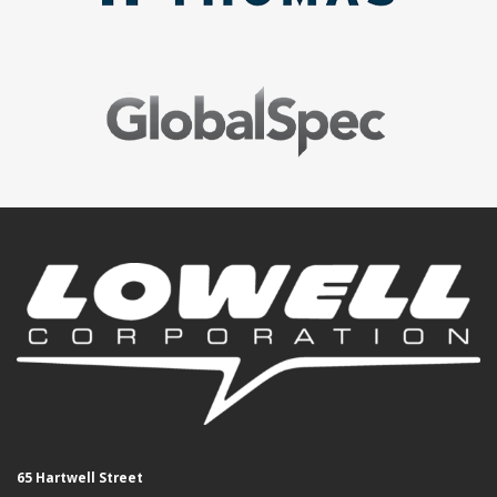
65 Hartwell Street