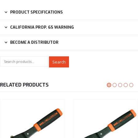
PRODUCT SPECIFICATIONS
CALIFORNIA PROP. 65 WARNING
BECOME A DISTRIBUTOR
Search
RELATED PRODUCTS