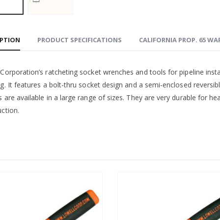
IPTION
PRODUCT SPECIFICATIONS
CALIFORNIA PROP. 65 W
Corporation’s ratcheting socket wrenches and tools for pipeline inst
ng. It features a bolt-thru socket design and a semi-enclosed revers
 are available in a large range of sizes. They are very durable for he
ction.