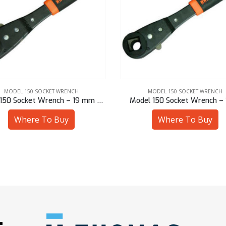
MODEL 150 SOCKET WRENCH
MODEL 150 SOCKET WRENCH
Model 150 Socket Wrench – 19 mm Hex
Model 150 Socket Wrench – 
Where To Buy
Where To Buy