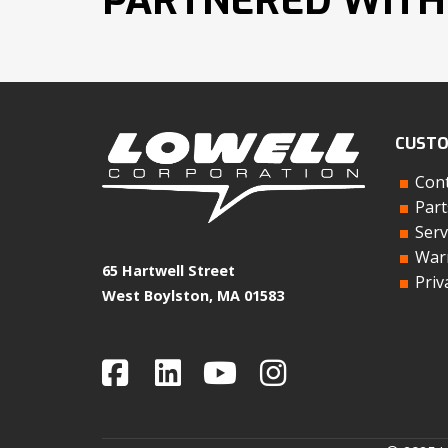
PARTNERED WITH
CUSTO
Cont
Part
Serv
Warr
65 Hartwell Street
Priv
West Boylston, MA 01583