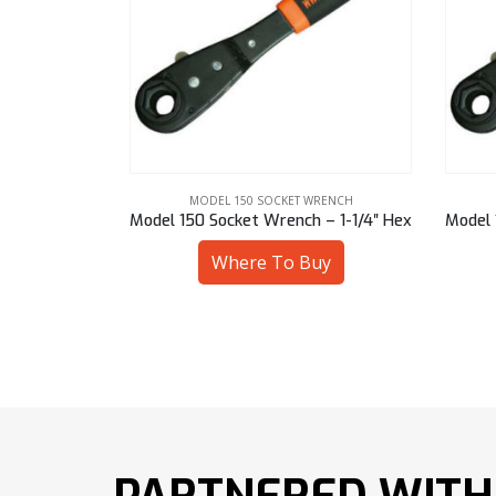
WRENCH
MODEL 150 SOCKET WRENCH
h – 17 mm Sq
Model 150 Socket Wrench – 1-1/4″ Hex
uy
Where To Buy