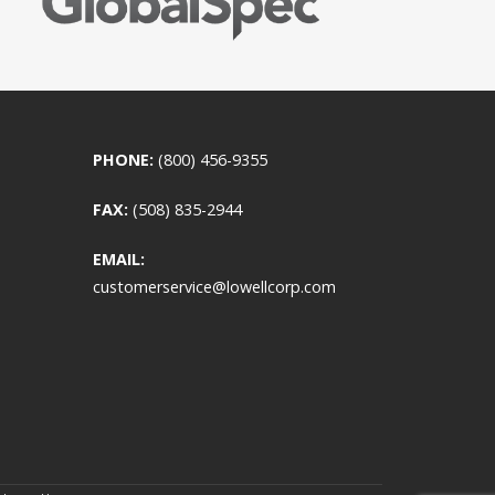
PHONE:
(800) 456-9355
FAX:
(508) 835-2944
EMAIL:
customerservice@lowellcorp.com