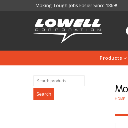
Making Tough Jobs Easier Since 1869!
Products
Mod
Search
HOME