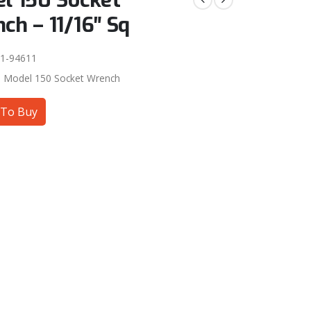
l 150 Socket
ch – 11/16″ Sq
1-94611
:
Model 150 Socket Wrench
To Buy