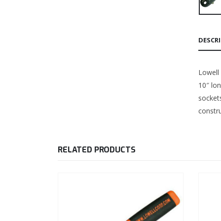
DESCR
Lowell 
10″ lo
sockets
constru
RELATED PRODUCTS