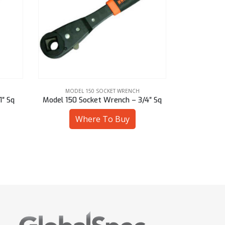
MODEL 150 SOCKET WRENCH
MODEL
1″ Sq
Model 150 Socket Wrench – 3/4″ Sq
Model 150 S
Where To Buy
W