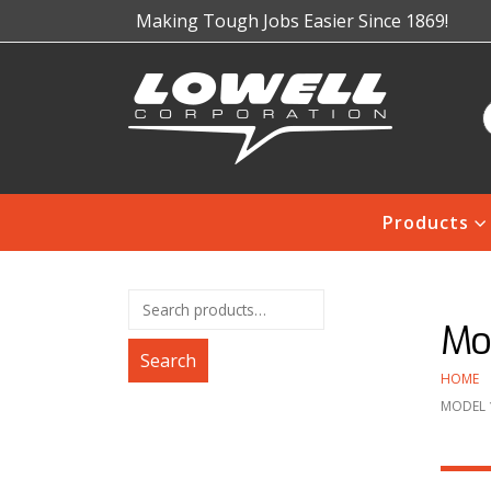
Making Tough Jobs Easier Since 1869!
Products
Mo
Search
HOME
MODEL 1