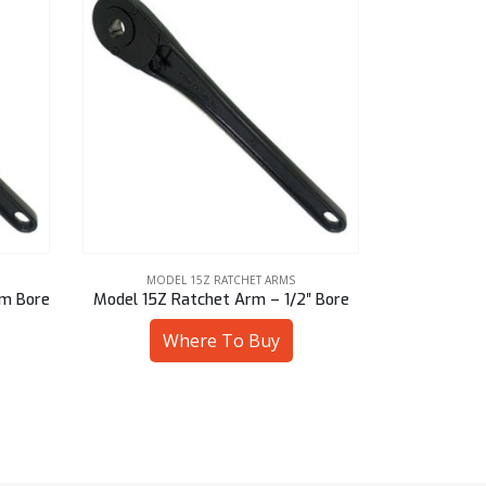
MODEL 15Z RATCHET ARMS
MODE
mm Bore
Model 15Z Ratchet Arm – 1/2″ Bore
Model 15Z 
Where To Buy
W