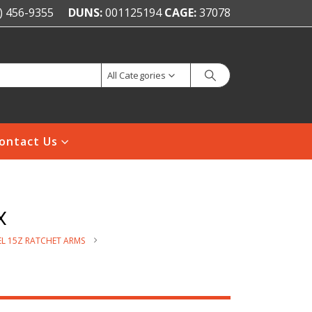
) 456-9355
DUNS:
001125194
CAGE:
37078
All Categories
ontact Us
x
L 15Z RATCHET ARMS