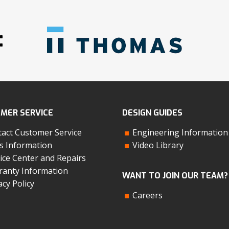
:
MER SERVICE
DESIGN GUIDES
act Customer Service
Engineering Information
s Information
Video Library
ice Center and Repairs
anty Information
WANT TO JOIN OUR TEAM?
acy Policy
Careers