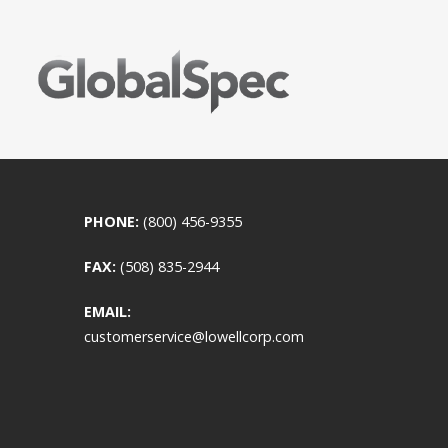
PHONE:
(800) 456-9355
FAX:
(508) 835-2944
EMAIL:
customerservice@lowellcorp.com