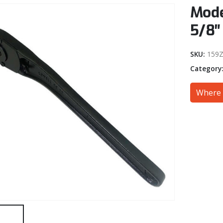
Mode
5/8″
SKU:
159Z
Category
Where 