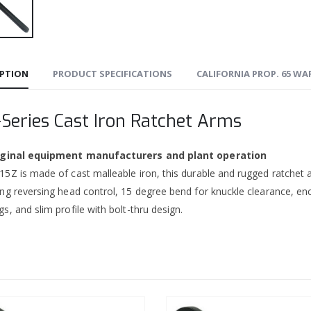
IPTION
PRODUCT SPECIFICATIONS
CALIFORNIA PROP. 65 W
-Series Cast Iron Ratchet Arms
riginal equipment manufacturers and plant operation
5Z is made of cast malleable iron, this durable and rugged ratchet a
ing reversing head control, 15 degree bend for knuckle clearance, en
s, and slim profile with bolt-thru design.