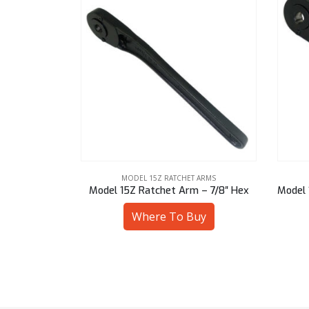
 ARMS
MODEL 15Z RATCHET ARMS
 – 25 mm Hex
Model 15Z Ratchet Arm – 7/8″ Hex
Model 
uy
Where To Buy