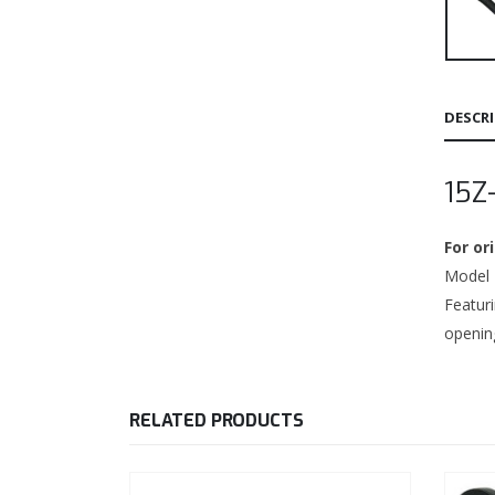
DESCR
15Z
For o
Model 1
Featur
opening
RELATED PRODUCTS