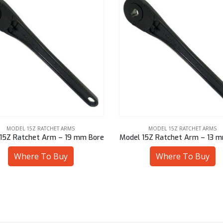
MODEL 15Z RATCHET ARMS
MODEL 15Z RATCHET ARMS
15Z Ratchet Arm – 19 mm Bore
Model 15Z Ratchet Arm – 13 
Where To Buy
Where To Buy