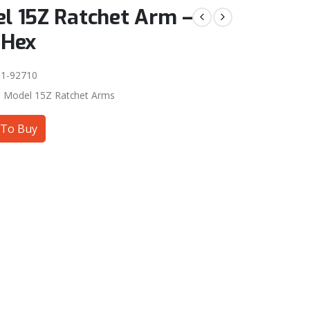
l 15Z Ratchet Arm –
 Hex
1-92710
:
Model 15Z Ratchet Arms
To Buy