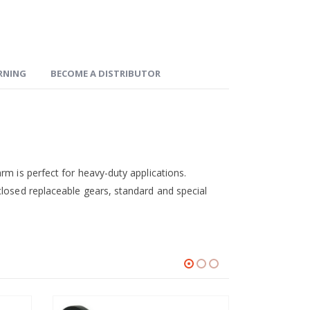
ARNING
BECOME A DISTRIBUTOR
rm is perfect for heavy-duty applications.
closed replaceable gears, standard and special