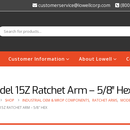
customerservice@lowellcorp.com
(800
Customer Information
About Lowell
C
del 15Z Ratchet Arm – 5/8″ He
SHOP
INDUSTRIAL OEM & MROP COMPONENTS
,
RATCHET ARMS
,
MODE
5Z RATCHET ARM – 5/8″ HEX