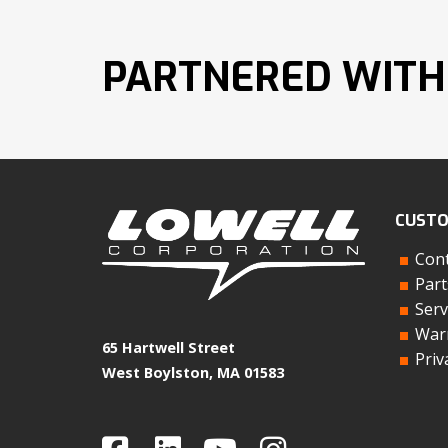
PARTNERED WITH
CUSTO
Cont
Part
Serv
Warr
65 Hartwell Street
Priv
West Boylston, MA 01583