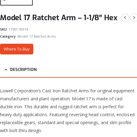
Model 17 Ratchet Arm – 1-1/8″ Hex
SKU:
17901-93318
Category:
Model 17 Ratchet Arms
Where To Buy
DESCRIPTION
Lowell Corporation’s Cast Iron Ratchet Arms for original equipment
manufacturers and plant operation. Model 17 is made of cast
ductile iron. This durable and rugged ratchet arm is perfect for
heavy-duty applications. Featuring reversing head control, enclosed
replaceable gears, standard and special openings, and slim profile
with bolt-thru design.