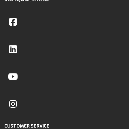
CUSTOMER SERVICE