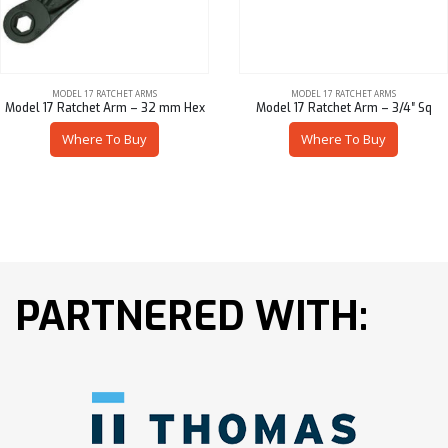
MODEL 17 RATCHET ARMS
MODEL 17 RATCHET ARMS
Model 17 Ratchet Arm – 32 mm Hex
Model 17 Ratchet Arm – 3/4″ Sq
Where To Buy
Where To Buy
PARTNERED WITH: