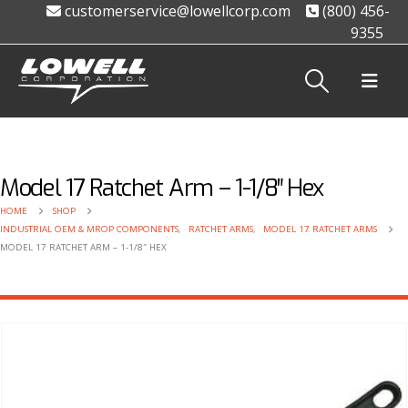
customerservice@lowellcorp.com
(800) 456-
9355
Model 17 Ratchet Arm – 1-1/8″ Hex
HOME
SHOP
INDUSTRIAL OEM & MROP COMPONENTS
,
RATCHET ARMS
,
MODEL 17 RATCHET ARMS
MODEL 17 RATCHET ARM – 1-1/8″ HEX