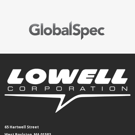
65 Hartwell Street
West Boylston, MA 01583