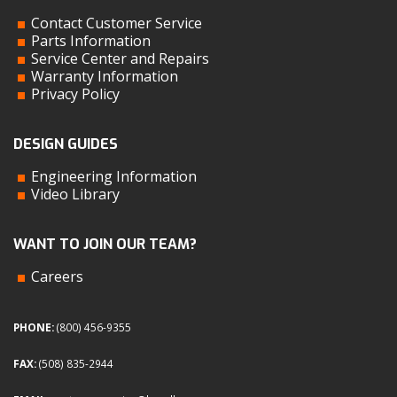
Contact Customer Service
Parts Information
Service Center and Repairs
Warranty Information
Privacy Policy
DESIGN GUIDES
Engineering Information
Video Library
WANT TO JOIN OUR TEAM?
Careers
PHONE:
(800) 456-9355
FAX:
(508) 835-2944