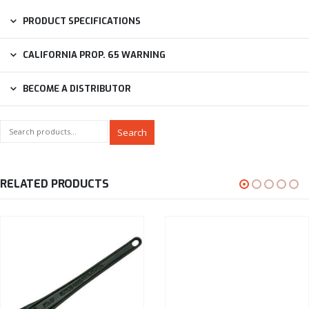
PRODUCT SPECIFICATIONS
CALIFORNIA PROP. 65 WARNING
BECOME A DISTRIBUTOR
Search
RELATED PRODUCTS