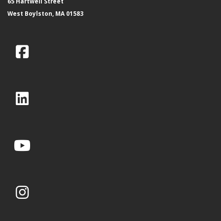
65 Hartwell Street
West Boylston, MA 01583