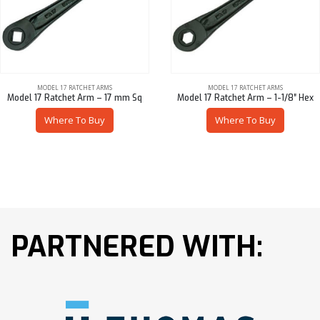
MODEL 17 RATCHET ARMS
MODEL 17 RATCHET ARMS
Model 17 Ratchet Arm – 17 mm Sq
Model 17 Ratchet Arm – 1-1/8″ Hex
Where To Buy
Where To Buy
PARTNERED WITH: