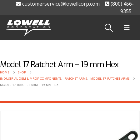
customerservice@lowellcorp.com
(800) 456-
9355
Model 17 Ratchet Arm – 19 mm Hex
HOME
SHOP
INDUSTRIAL OEM & MROP COMPONENTS
,
RATCHET ARMS
,
MODEL 17 RATCHET ARMS
MODEL 17 RATCHET ARM – 19 MM HEX