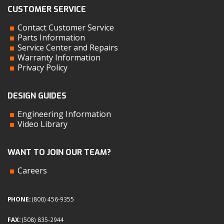
CUSTOMER SERVICE
Contact Customer Service
Parts Information
Service Center and Repairs
Warranty Information
Privacy Policy
DESIGN GUIDES
Engineering Information
Video Library
WANT TO JOIN OUR TEAM?
Careers
PHONE:
(800) 456-9355
FAX:
(508) 835-2944