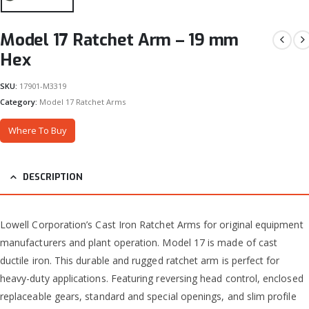
Model 17 Ratchet Arm – 19 mm
Hex
SKU:
17901-M3319
Category:
Model 17 Ratchet Arms
Where To Buy
DESCRIPTION
Lowell Corporation’s Cast Iron Ratchet Arms for original equipment
manufacturers and plant operation. Model 17 is made of cast
ductile iron. This durable and rugged ratchet arm is perfect for
heavy-duty applications. Featuring reversing head control, enclosed
replaceable gears, standard and special openings, and slim profile