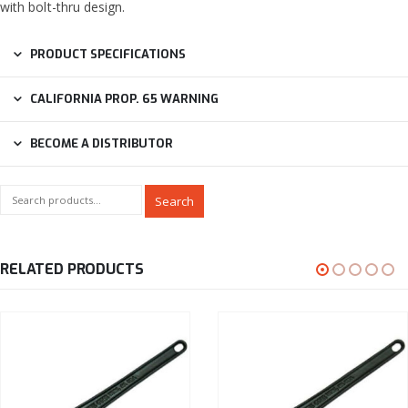
with bolt-thru design.
PRODUCT SPECIFICATIONS
CALIFORNIA PROP. 65 WARNING
BECOME A DISTRIBUTOR
Search
RELATED PRODUCTS