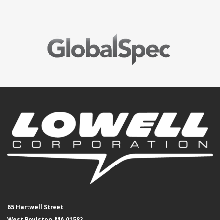
65 Hartwell Street
West Boylston, MA 01583