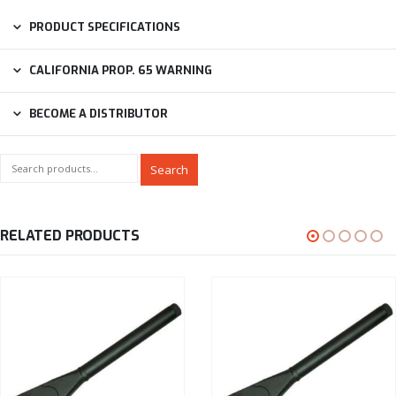
PRODUCT SPECIFICATIONS
CALIFORNIA PROP. 65 WARNING
BECOME A DISTRIBUTOR
Search
RELATED PRODUCTS