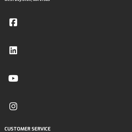
CUSTOMER SERVICE