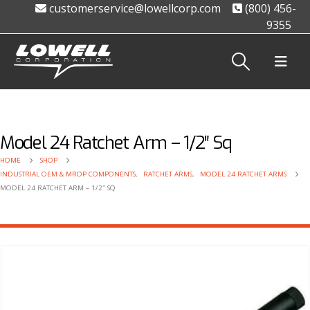
customerservice@lowellcorp.com
(800) 456-
9355
Model 24 Ratchet Arm – 1/2″ Sq
HOME
SHOP
INDUSTRIAL OEM & MROP COMPONENTS
,
RATCHET ARMS
,
MODEL 24 RATCHET ARMS
MODEL 24 RATCHET ARM – 1/2″ SQ