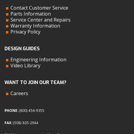
Contact Customer Service
Parts Information
Service Center and Repairs
Warranty Information
Privacy Policy
DESIGN GUIDES
Engineering Information
Video Library
WANT TO JOIN OUR TEAM?
Careers
PHONE:
(800) 456-9355
FAX:
(508) 835-2944