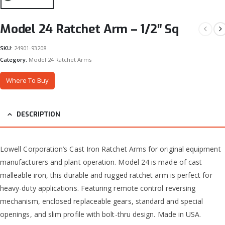
Model 24 Ratchet Arm – 1/2″ Sq
SKU:
24901-93208
Category:
Model 24 Ratchet Arms
Where To Buy
DESCRIPTION
Lowell Corporation’s Cast Iron Ratchet Arms for original equipment
manufacturers and plant operation. Model 24 is made of cast
malleable iron, this durable and rugged ratchet arm is perfect for
heavy-duty applications. Featuring remote control reversing
mechanism, enclosed replaceable gears, standard and special
openings, and slim profile with bolt-thru design. Made in USA.