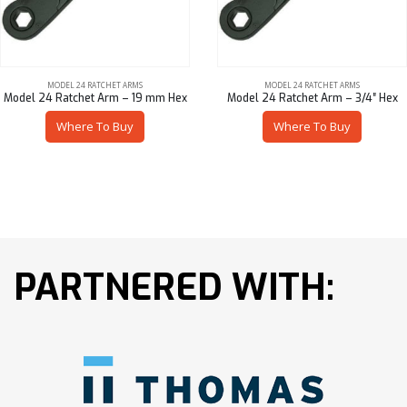
MODEL 24 RATCHET ARMS
MODEL 24 RATCHET ARMS
Model 24 Ratchet Arm – 19 mm Hex
Model 24 Ratchet Arm – 3/4″ Hex
Where To Buy
Where To Buy
PARTNERED WITH: