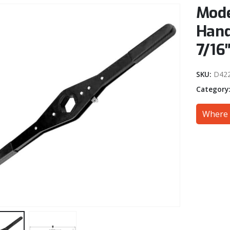
Mode
Hand
7/16
SKU:
D42
Category
Where 