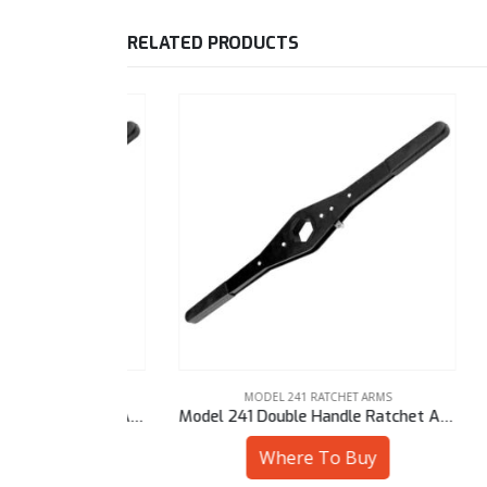
RELATED PRODUCTS
 ARMS
MODEL 241 RATCHET ARMS
Model 241 Double Handle Ratchet Arm – 30 mm Sq
Model 241 Double Handle Ratchet Arm – 7/8″ Hex
uy
Where To Buy