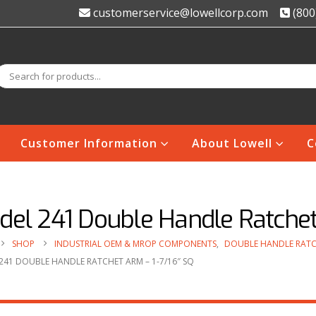
customerservice@lowellcorp.com
(800
Customer Information
About Lowell
C
el 241 Double Handle Ratchet 
SHOP
INDUSTRIAL OEM & MROP COMPONENTS
,
DOUBLE HANDLE RATC
241 DOUBLE HANDLE RATCHET ARM – 1-7/16″ SQ