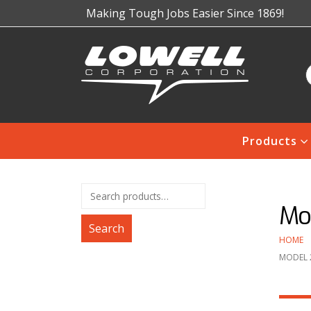
Making Tough Jobs Easier Since 1869!
Products
Mod
Search
HOME
MODEL 