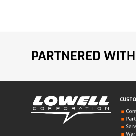
PARTNERED WITH
CUSTO
Cont
Part
Serv
Warr