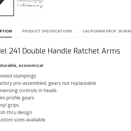
IPTION
PRODUCT SPECIFICATIONS
CALIFORNIA PROP. 65 W
el 241 Double Handle Ratchet Arms
 durable, economical
iveted stampings
actory pre-assembled, gears not replaceable
eversing controls in heads
lim profile gears
inyl grips
olt-thru design
ustom sizes available