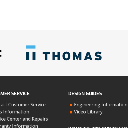
:
MER SERVICE
DESIGN GUIDES
act Customer Service
Engineering Information
s Information
Video Library
ice Center and Repairs
anty Information