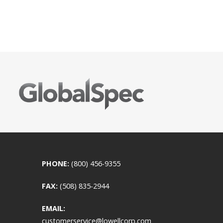
PHONE:
(800) 456-9355
FAX:
(508) 835-2944
EMAIL:
customerservice@lowellcorp.com