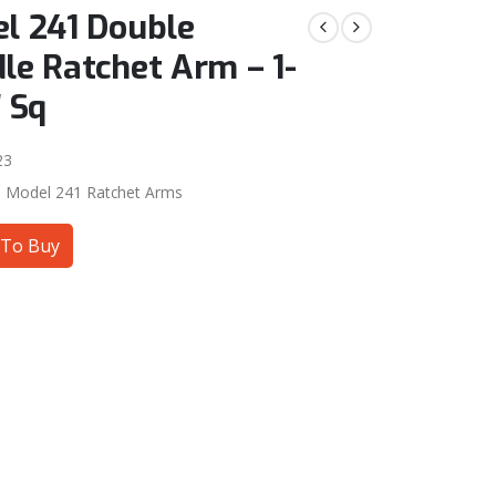
l 241 Double
le Ratchet Arm – 1-
″ Sq
23
:
Model 241 Ratchet Arms
To Buy