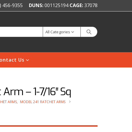
) 456-9355
DUNS:
001125194
CAGE:
37078
All Categories
ontact Us
Arm – 1-7/16″ Sq
HET ARMS
,
MODEL 241 RATCHET ARMS