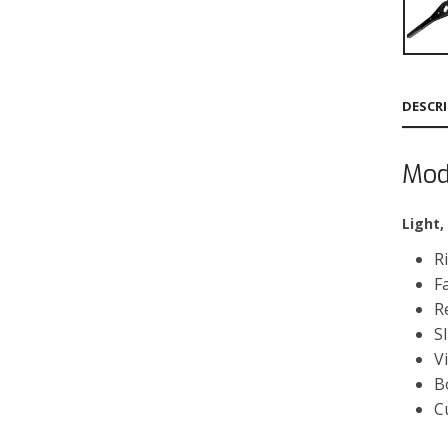
DESCR
Mod
Light,
R
F
R
S
V
B
C