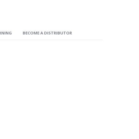
ARNING
BECOME A DISTRIBUTOR