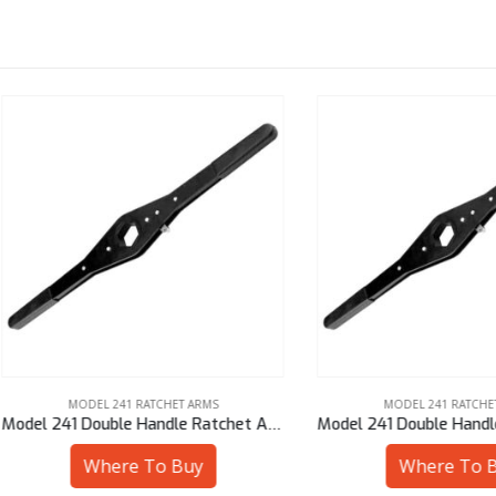
MODEL 241 RATCHET ARMS
MODEL 241 RATCHET ARMS
Model 241 Double Handle Ratchet Arm – 1″ Sq
Where To Buy
Where To Buy