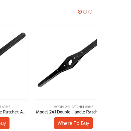
MODEL 241 RATCHET ARMS
MODE
Model 241 Double Handle Ratchet Arm – 1-3/8″ Hex
Model 241 Double Handle Ratchet Arm – 25 mm Sq
Where To Buy
W