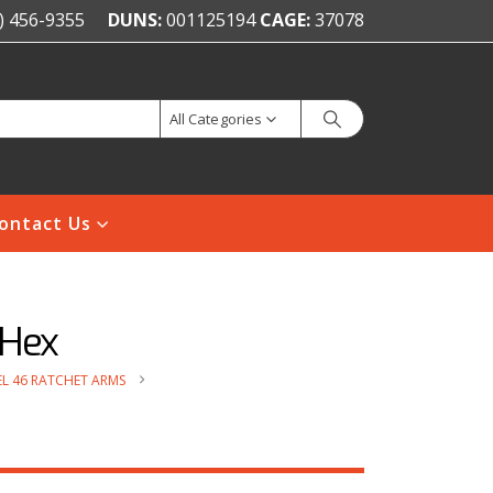
) 456-9355
DUNS:
001125194
CAGE:
37078
All Categories
ontact Us
 Hex
L 46 RATCHET ARMS