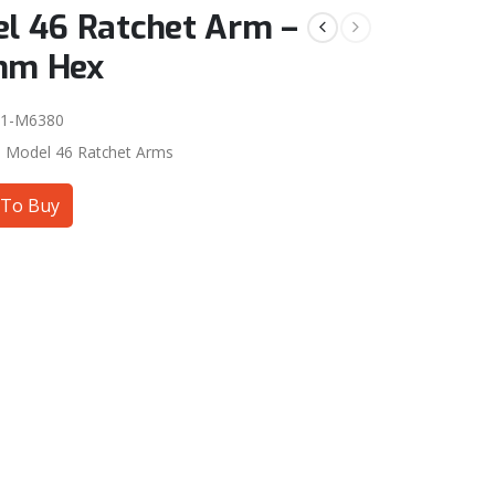
l 46 Ratchet Arm –
mm Hex
01-M6380
:
Model 46 Ratchet Arms
To Buy