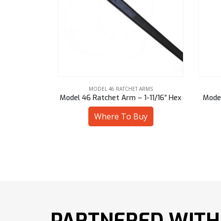
ARMS
MODEL 46 RATCHET ARMS
1-11/16″ Hex
Model 46 Ratchet Arm – 47 mm Sq
Model
uy
Where To Buy
PARTNERED WITH