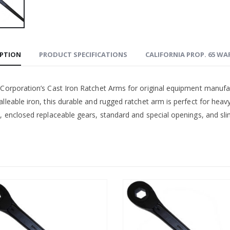
IPTION
PRODUCT SPECIFICATIONS
CALIFORNIA PROP. 65 W
 Corporation’s Cast Iron Ratchet Arms for original equipment manufa
lleable iron, this durable and rugged ratchet arm is perfect for heav
, enclosed replaceable gears, standard and special openings, and slim