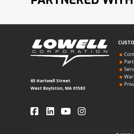
CUSTO
Cont
Part
Serv
Warr
65 Hartwell Street
Priv
West Boylston, MA 01583