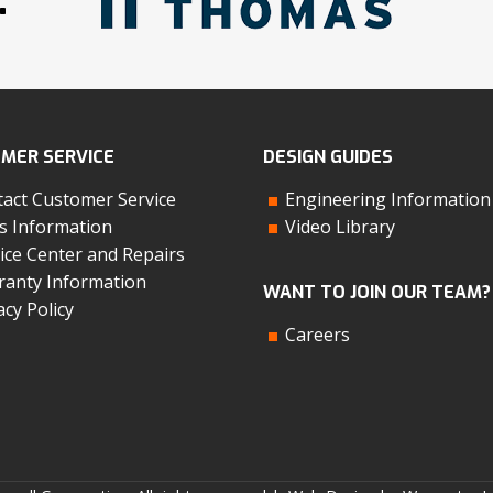
MER SERVICE
DESIGN GUIDES
act Customer Service
Engineering Information
s Information
Video Library
ice Center and Repairs
anty Information
WANT TO JOIN OUR TEAM?
acy Policy
Careers