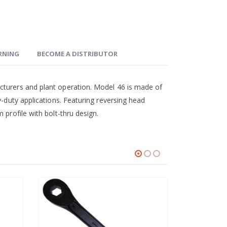
ARNING
BECOME A DISTRIBUTOR
cturers and plant operation. Model 46 is made of
y-duty applications. Featuring reversing head
 profile with bolt-thru design.