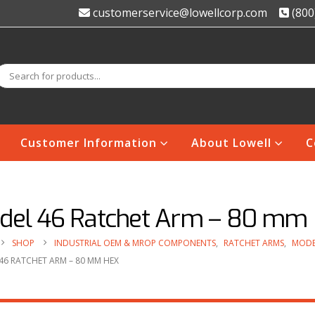
customerservice@lowellcorp.com
(800
Customer Information
About Lowell
C
del 46 Ratchet Arm – 80 mm
SHOP
INDUSTRIAL OEM & MROP COMPONENTS
,
RATCHET ARMS
,
MODE
46 RATCHET ARM – 80 MM HEX