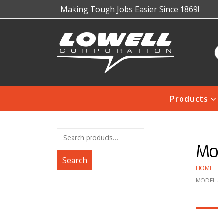
Making Tough Jobs Easier Since 1869!
Products
Mo
Search
HOME
MODEL 