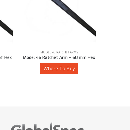
MODEL 46 RATCHET ARMS
MOD
mm Hex
Model 46 Ratchet Arm – 2-1/4″ Sq
Model 46 R
Where To Buy
W