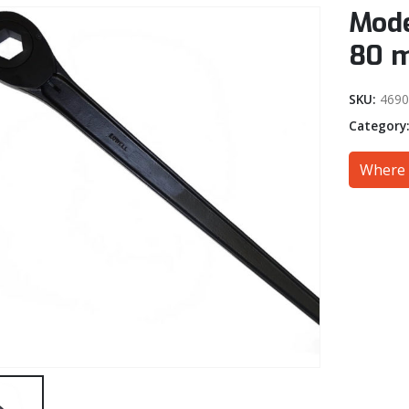
Mode
80 
SKU:
469
Category
Where 