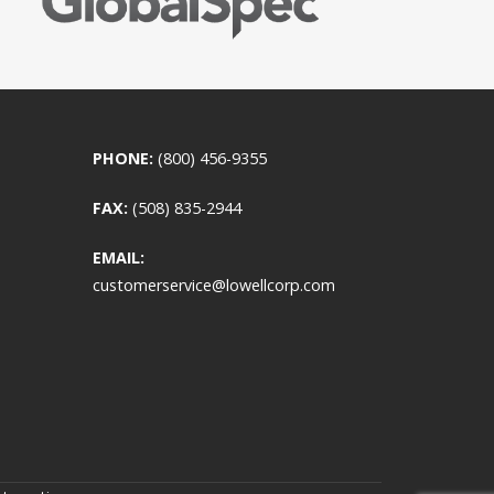
PHONE:
(800) 456-9355
FAX:
(508) 835-2944
EMAIL:
customerservice@lowellcorp.com