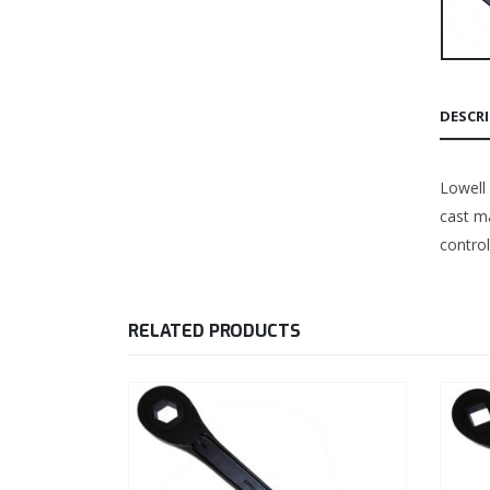
DESCR
Lowell
cast ma
control
RELATED PRODUCTS