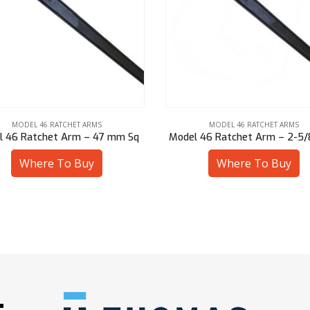
MODEL 46 RATCHET ARMS
MODEL 46 RATCHET ARMS
 46 Ratchet Arm – 2-5/8″ Hex
Model 46 Ratchet Arm – 60 
Where To Buy
Where To Buy
: