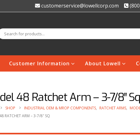
customerservice@lowellcorp.com
(800
Customer Information
About Lowell
C
del 48 Ratchet Arm – 3-7/8″ S
SHOP
INDUSTRIAL OEM & MROP COMPONENTS
,
RATCHET ARMS
,
MODE
8 RATCHET ARM – 3-7/8″ SQ