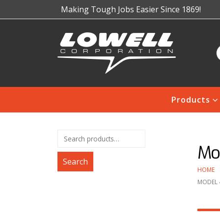
Making Tough Jobs Easier Since 1869!
Products
Mo
Search
HOME
MODEL 4