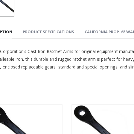
IPTION
PRODUCT SPECIFICATIONS
CALIFORNIA PROP. 65 W
 Corporation’s Cast Iron Ratchet Arms for original equipment manufa
lleable iron, this durable and rugged ratchet arm is perfect for heav
, enclosed replaceable gears, standard and special openings, and slim