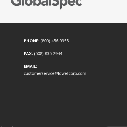
PHONE:
(800) 456-9355
FAX:
(508) 835-2944
EMAIL:
customerservice@lowellcorp.com