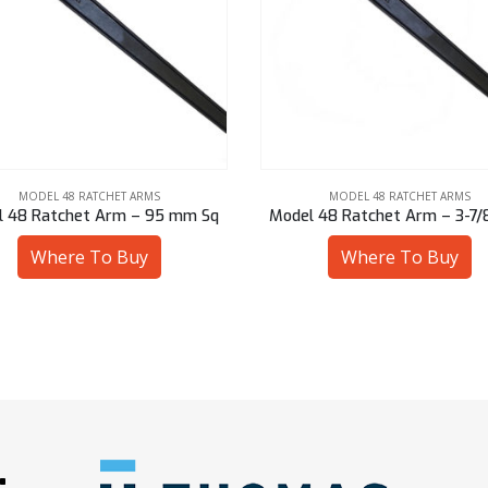
MODEL 48 RATCHET ARMS
MODEL 48 RATCHET ARMS
 48 Ratchet Arm – 3-7/8″ Hex
Model 48 Ratchet Arm – 2-3/4
Where To Buy
Where To Buy
: