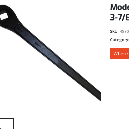
Mode
3-7/
SKU:
4890
Category
Where 