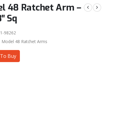
l 48 Ratchet Arm –
8″ Sq
1-98262
:
Model 48 Ratchet Arms
To Buy