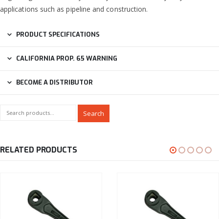
applications such as pipeline and construction.
PRODUCT SPECIFICATIONS
CALIFORNIA PROP. 65 WARNING
BECOME A DISTRIBUTOR
Search
RELATED PRODUCTS