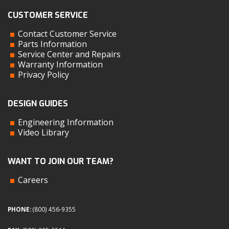
CUSTOMER SERVICE
Contact Customer Service
Parts Information
Service Center and Repairs
Warranty Information
Privacy Policy
DESIGN GUIDES
Engineering Information
Video Library
WANT TO JOIN OUR TEAM?
Careers
PHONE:
(800) 456-9355