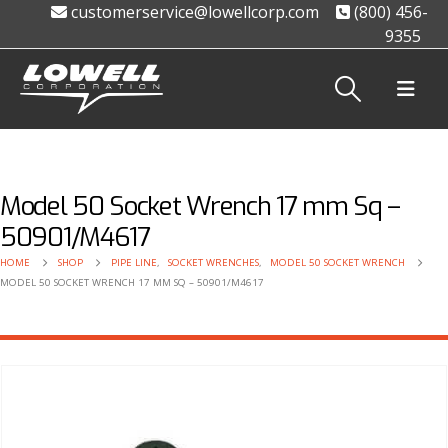
customerservice@lowellcorp.com
(800) 456-
9355
Model 50 Socket Wrench 17 mm Sq –
50901/M4617
HOME
SHOP
PIPE LINE
,
SOCKET WRENCHES
,
MODEL 50 SOCKET WRENCH
MODEL 50 SOCKET WRENCH 17 MM SQ – 50901/M4617