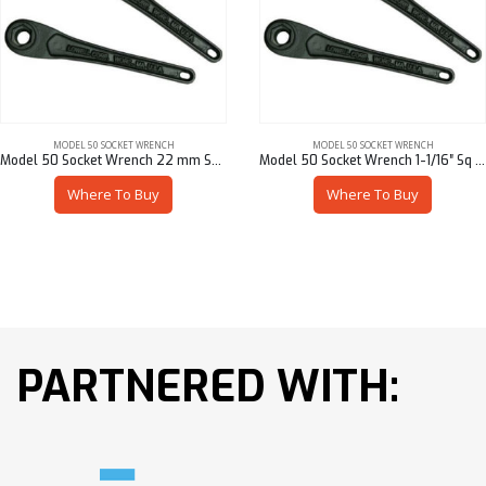
MODEL 50 SOCKET WRENCH
MODEL 50 SOCKET WRENCH
Model 50 Socket Wrench 22 mm Sq – 50901/M4622
Model 50 Socket Wrench 1-1/16″ Sq – 50901/94617
Where To Buy
Where To Buy
PARTNERED WITH: