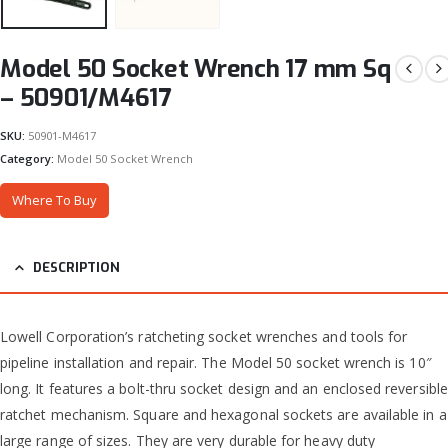
Model 50 Socket Wrench 17 mm Sq
– 50901/M4617
SKU:
50901-M4617
Category:
Model 50 Socket Wrench
Where To Buy
DESCRIPTION
Lowell Corporation’s ratcheting socket wrenches and tools for
pipeline installation and repair. The Model 50 socket wrench is 10″
long. It features a bolt-thru socket design and an enclosed reversible
ratchet mechanism. Square and hexagonal sockets are available in a
large range of sizes. They are very durable for heavy duty