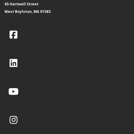
65 Hartwell Street
West Boylston, MA 01583