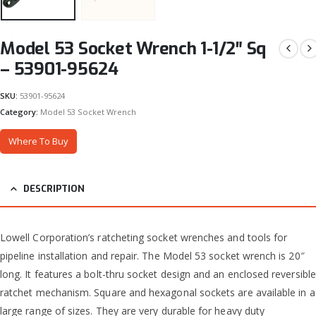
Model 53 Socket Wrench 1-1/2″ Sq
– 53901-95624
SKU:
53901-95624
Category:
Model 53 Socket Wrench
Where To Buy
DESCRIPTION
Lowell Corporation’s ratcheting socket wrenches and tools for
pipeline installation and repair. The Model 53 socket wrench is 20″
long. It features a bolt-thru socket design and an enclosed reversible
ratchet mechanism. Square and hexagonal sockets are available in a
large range of sizes. They are very durable for heavy duty