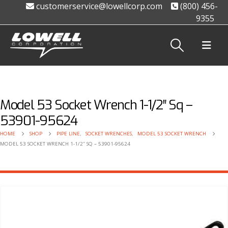
customerservice@lowellcorp.com
(800) 456-
9355
Model 53 Socket Wrench 1-1/2″ Sq –
53901-95624
HOME
SHOP
PIPE LINE
,
SOCKET WRENCHES
,
MODEL 53 SOCKET WRENCH
MODEL 53 SOCKET WRENCH 1-1/2″ SQ – 53901-95624