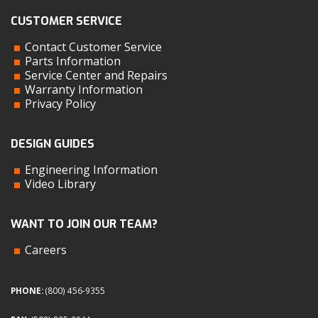
CUSTOMER SERVICE
Contact Customer Service
Parts Information
Service Center and Repairs
Warranty Information
Privacy Policy
DESIGN GUIDES
Engineering Information
Video Library
WANT TO JOIN OUR TEAM?
Careers
PHONE:
(800) 456-9355