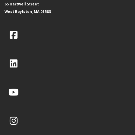
65 Hartwell Street
West Boylston, MA 01583