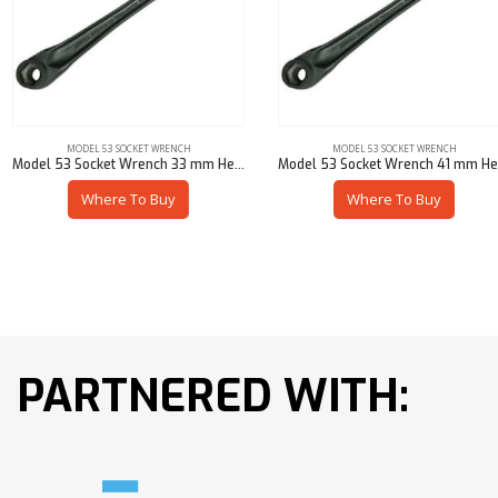
MODEL 53 SOCKET WRENCH
MODEL 53 SOCKET WRENCH
Model 53 Socket Wrench 33 mm Hex – 53901-M5733
Model 53 Socket Wrench 41 mm Hex – 53901-M5741
Where To Buy
Where To Buy
PARTNERED WITH: