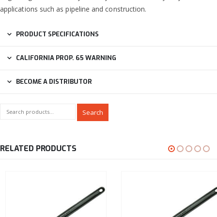
applications such as pipeline and construction.
PRODUCT SPECIFICATIONS
CALIFORNIA PROP. 65 WARNING
BECOME A DISTRIBUTOR
Search
RELATED PRODUCTS