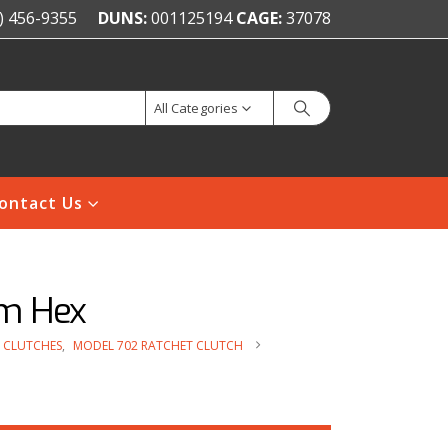
) 456-9355
DUNS:
001125194
CAGE:
37078
All Categories
ontact Us
mm Hex
 CLUTCHES
,
MODEL 702 RATCHET CLUTCH