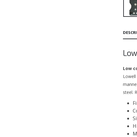
DESCR
Low
Low c
Lowell
manner
steel. 
F
C
S
H
M