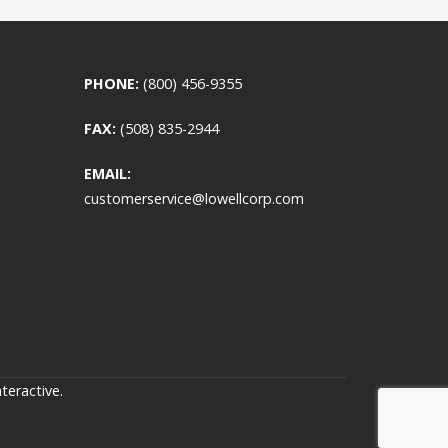
PHONE:
(800) 456-9355
FAX:
(508) 835-2944
EMAIL:
customerservice@lowellcorp.com
teractive
.