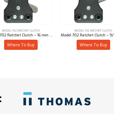
MODEL 702 RATCHET CLUTCH
MODEL 702 RATCHET CLUTCH
Model 702 Ratchet Clutch – 16 mm Bore
Where To Buy
Where To Buy
: