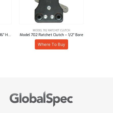
MODEL 702 RATCHET CLUTCH
MODEL
Model 702 Ratchet Clutch – 9/16″ Hex
Model 702 Ratchet Clutch – 1/2″ Bore
Model 702 R
Where To Buy
W