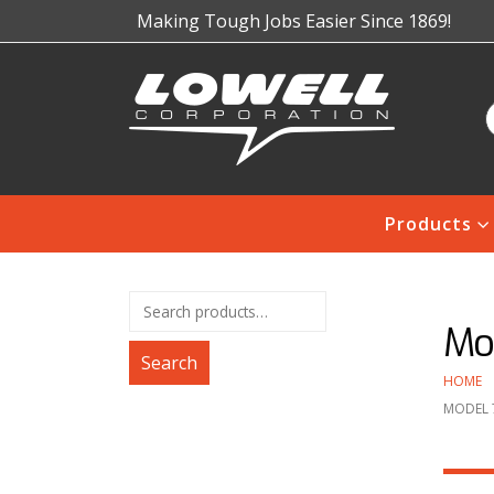
Making Tough Jobs Easier Since 1869!
Products
Mo
Search
HOME
MODEL 