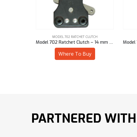
CLUTCH
MODEL 702 RATCHET CLUTCH
h – 1/2″ Hex
Model 702 Ratchet Clutch – 14 mm Sq
uy
Where To Buy
PARTNERED WITH