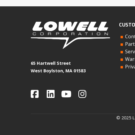
CUSTO
Cont
Part
Serv
Warr
65 Hartwell Street
Priv
West Boylston, MA 01583
© 2025 Lo