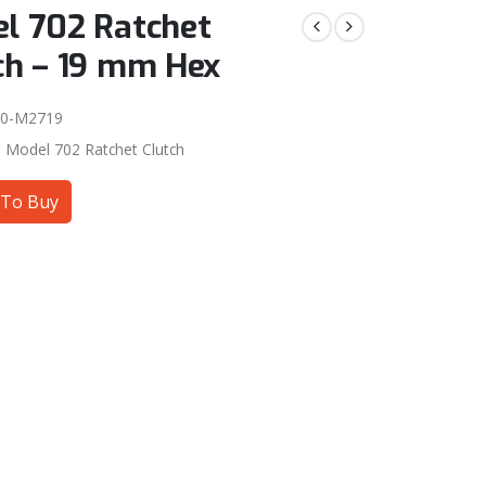
l 702 Ratchet
ch – 19 mm Hex
00-M2719
:
Model 702 Ratchet Clutch
To Buy