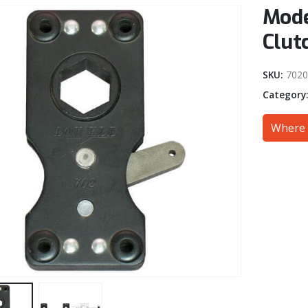
Mode
Clut
SKU:
702
Category
Where 