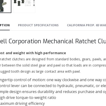
IPTION
PRODUCT SPECIFICATIONS
CALIFORNIA PROP. 65 W
ell Corporation Mechanical Ratchet Cl
ost and weight with high performance
 ratchet clutches are designed from standard bodies, gears, pawls, a
 between the solid steel gear and pawl so that loads are in compres
Rugged tooth design as large contact area with pawl.
ingertip control of motion: one way clockwise and one way c
ontrol lever can be connected to hydraulic, pneumatic, or ele
imple design ensures durability and reduces purchase and o
igh drive torque-to-weight ratio
aximum driving efficiency