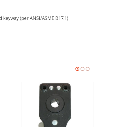
nd keyway (per ANSI/ASME B17.1)