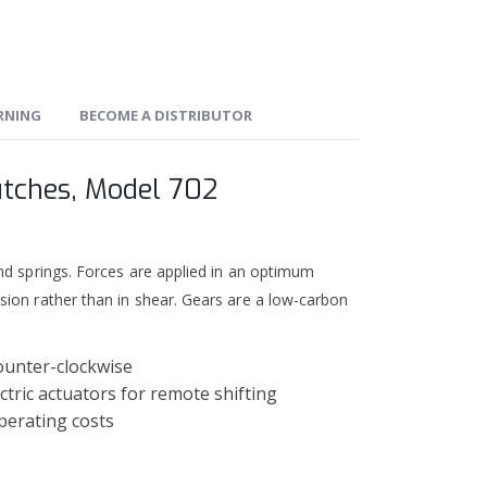
ARNING
BECOME A DISTRIBUTOR
utches, Model 702
nd springs. Forces are applied in an optimum
sion rather than in shear. Gears are a low-carbon
ounter-clockwise
ctric actuators for remote shifting
perating costs