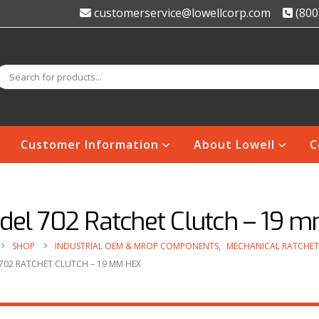
customerservice@lowellcorp.com
(800
Customer Information
About Lowell
C
del 702 Ratchet Clutch – 19 
SHOP
INDUSTRIAL OEM & MROP COMPONENTS
,
MECHANICAL RATCHET
702 RATCHET CLUTCH – 19 MM HEX