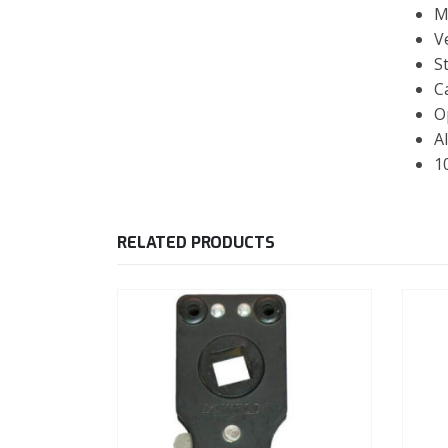
M
V
S
C
O
Al
1
RELATED PRODUCTS