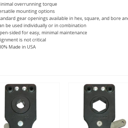
inimal overrunning torque
ersatile mounting options
tandard gear openings available in hex, square, and bore a
an be used individually or in combination
pen-sided for easy, minimal maintenance
ignment is not critical
00% Made in USA