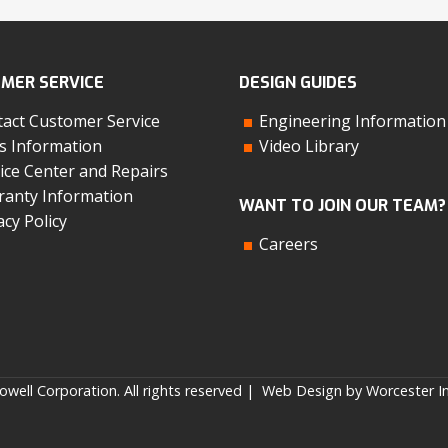
MER SERVICE
DESIGN GUIDES
act Customer Service
Engineering Information
s Information
Video Library
ice Center and Repairs
anty Information
WANT TO JOIN OUR TEAM?
acy Policy
Careers
well Corporation. All rights reserved |
Web Design by Worcester In