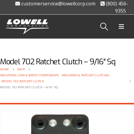
customerservice@lowellcorp.com
(800) 456-
9355
Model 702 Ratchet Clutch – 9/16″ Sq
HOME
SHOP
INDUSTRIAL OEM & MROP COMPONENTS
,
MECHANICAL RATCHET CLUTCHES
,
MODEL 702 RATCHET CLUTCH
MODEL 702 RATCHET CLUTCH – 9/16″ SQ