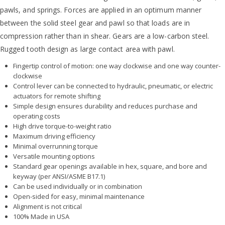
pawls, and springs. Forces are applied in an optimum manner
between the solid steel gear and pawl so that loads are in
compression rather than in shear. Gears are a low-carbon steel.
Rugged tooth design as large contact area with pawl.
Fingertip control of motion: one way clockwise and one way counter-
clockwise
Control lever can be connected to hydraulic, pneumatic, or electric
actuators for remote shifting
Simple design ensures durability and reduces purchase and
operating costs
High drive torque-to-weight ratio
Maximum driving efficiency
Minimal overrunning torque
Versatile mounting options
Standard gear openings available in hex, square, and bore and
keyway (per ANSI/ASME B17.1)
Can be used individually or in combination
Open-sided for easy, minimal maintenance
Alignment is not critical
100% Made in USA