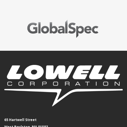
65 Hartwell Street
West Boylston, MA 01583