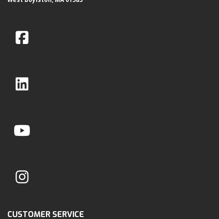
CUSTOMER SERVICE