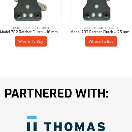
MODEL 702 RATCHET CLUTCH
MODEL 702 RATCHET CLUTCH
Model 702 Ratchet Clutch – 16 mm Sq
Model 702 Ratchet Clutch – 25 mm Hex
Where To Buy
Where To Buy
PARTNERED WITH: