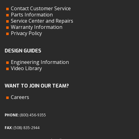
Contact Customer Service
Parts Information
Service Center and Repairs
Warranty Information
Privacy Policy
DESIGN GUIDES
Engineering Information
Video Library
WANT TO JOIN OUR TEAM?
Careers
PHONE:
(800) 456-9355
FAX:
(508) 835-2944