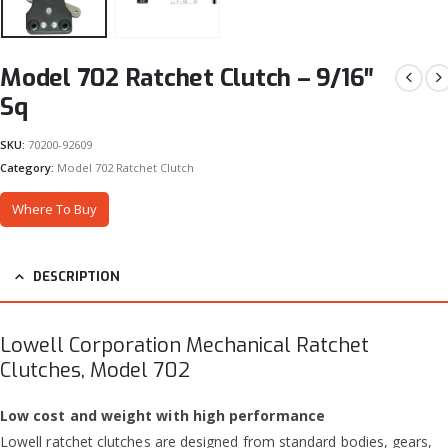
Model 702 Ratchet Clutch – 9/16″
Sq
SKU:
70200-92609
Category:
Model 702 Ratchet Clutch
Where To Buy
DESCRIPTION
Lowell Corporation Mechanical Ratchet
Clutches, Model 702
Low cost and weight with high performance
Lowell ratchet clutches are designed from standard bodies, gears,