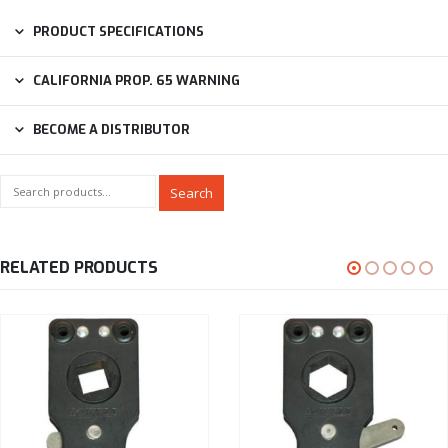
PRODUCT SPECIFICATIONS
CALIFORNIA PROP. 65 WARNING
BECOME A DISTRIBUTOR
Search
RELATED PRODUCTS