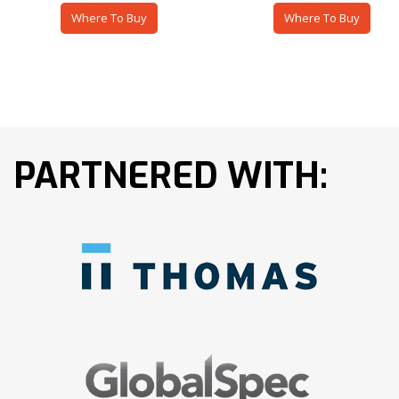
Where To Buy
Where To Buy
PARTNERED WITH: