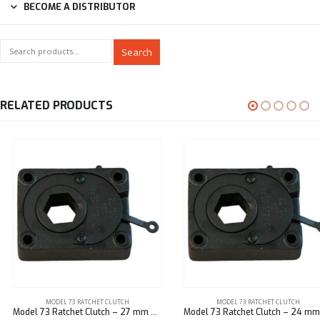
BECOME A DISTRIBUTOR
Search
RELATED PRODUCTS
MODEL 73 RATCHET CLUTCH
MODEL 73 RATCHET CLUTCH
Model 73 Ratchet Clutch – 27 mm Hex
Model 73 Ratchet Clutch – 24 mm Hex