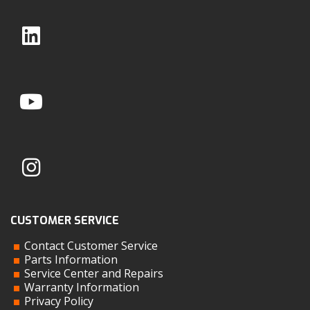
CUSTOMER SERVICE
Contact Customer Service
Parts Information
Service Center and Repairs
Warranty Information
Privacy Policy