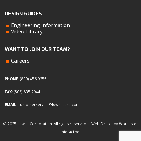
DESIGN GUIDES
Engineering Information
Video Library
WANT TO JOIN OUR TEAM?
Careers
PHONE:
(800) 456-9355
FAX:
(508) 835-2944
EMAIL:
customerservice@lowellcorp.com
© 2025 Lowell Corporation. All rights reserved |
Web Design by Worcester
Interactive
.