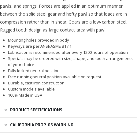
pawls, and springs. Forces are applied in an optimum manner
between the solid steel gear and hefty pawl so that loads are in
compression rather than in shear. Gears are a low-carbon steel.
Rugged tooth design as large contact area with pawl.
Mounting holes provided in body
Keyways are per ANSI/ASME B17.1
Lubrication is recommended after every 1200 hours of operation
Specials may be ordered with size, shape, and tooth arrangements
of your choice
Fully locked neutral position
Free running neutral position available on request
Durable, cast iron construction
Custom models available
100% Made in USA
PRODUCT SPECIFICATIONS
CALIFORNIA PROP. 65 WARNING