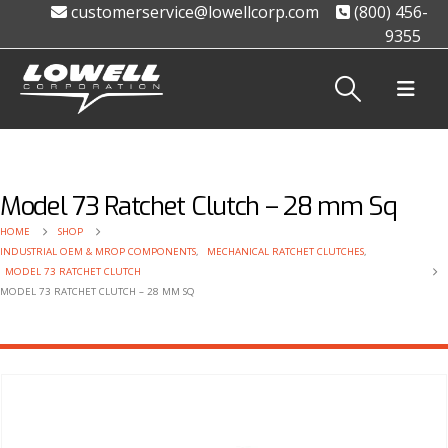
customerservice@lowellcorp.com
(800) 456-
9355
Model 73 Ratchet Clutch – 28 mm Sq
HOME
SHOP
INDUSTRIAL OEM & MROP COMPONENTS
,
MECHANICAL RATCHET CLUTCHES
,
MODEL 73 RATCHET CLUTCH
MODEL 73 RATCHET CLUTCH – 28 MM SQ