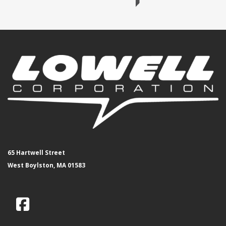
65 Hartwell Street
West Boylston, MA 01583