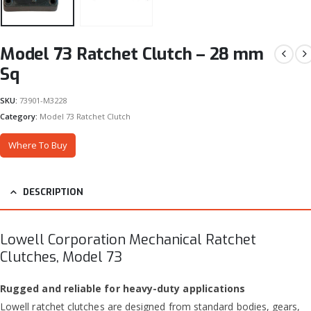
Model 73 Ratchet Clutch – 28 mm
Sq
SKU:
73901-M3228
Category:
Model 73 Ratchet Clutch
Where To Buy
DESCRIPTION
Lowell Corporation Mechanical Ratchet
Clutches, Model 73
Rugged and reliable for heavy-duty applications
Lowell ratchet clutches are designed from standard bodies, gears,