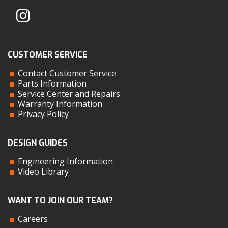
CUSTOMER SERVICE
Contact Customer Service
Parts Information
Service Center and Repairs
Warranty Information
Privacy Policy
DESIGN GUIDES
Engineering Information
Video Library
WANT TO JOIN OUR TEAM?
Careers