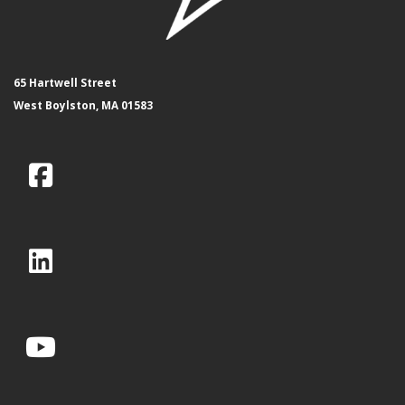
65 Hartwell Street
West Boylston, MA 01583