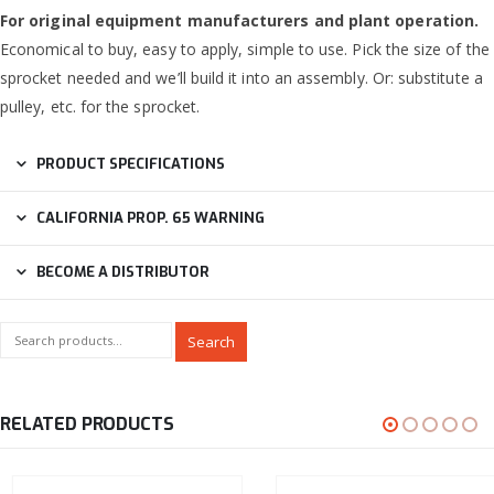
For original equipment manufacturers and plant operation.
Economical to buy, easy to apply, simple to use. Pick the size of the
sprocket needed and we’ll build it into an assembly. Or: substitute a
pulley, etc. for the sprocket.
PRODUCT SPECIFICATIONS
CALIFORNIA PROP. 65 WARNING
BECOME A DISTRIBUTOR
Search
RELATED PRODUCTS