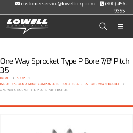
customerservice@lowellcorp.com
(800) 456-
9355
One Way Sprocket Type P Bore 7/8″ Pitch
35
HOME
SHOP
INDUSTRIAL OEM & MROP COMPONENTS
,
ROLLER CLUTCHES
,
ONE WAY SPROCKET
ONE WAY SPROCKET TYPE P BORE 7/8″ PITCH 35