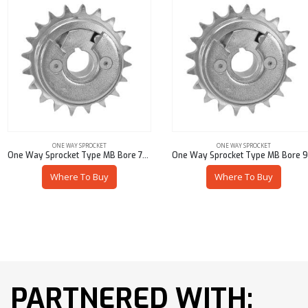
ONE WAY SPROCKET
ONE WAY SPROCKET
One Way Sprocket Type MB Bore 7/8″ Pitch 60
One Way Sprocket Type MB Bore 9/16″ Pitch 35
Where To Buy
Where To Buy
PARTNERED WITH: