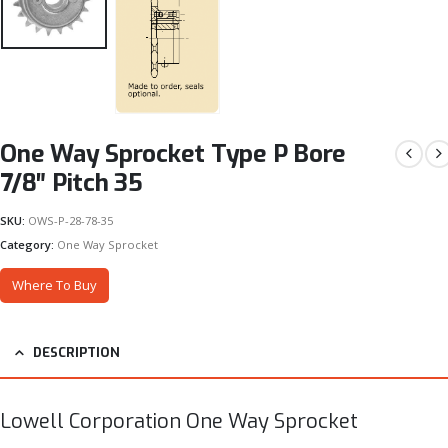
One Way Sprocket Type P Bore
7/8″ Pitch 35
SKU:
OWS-P-28-78-35
Category:
One Way Sprocket
Where To Buy
DESCRIPTION
Lowell Corporation One Way Sprocket