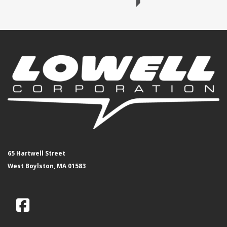
65 Hartwell Street
West Boylston, MA 01583