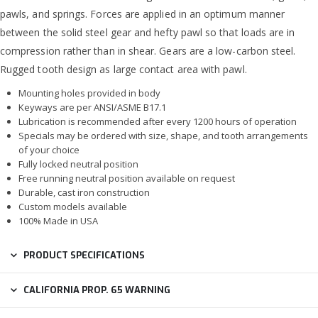
pawls, and springs. Forces are applied in an optimum manner
between the solid steel gear and hefty pawl so that loads are in
compression rather than in shear. Gears are a low-carbon steel.
Rugged tooth design as large contact area with pawl.
Mounting holes provided in body
Keyways are per ANSI/ASME B17.1
Lubrication is recommended after every 1200 hours of operation
Specials may be ordered with size, shape, and tooth arrangements
of your choice
Fully locked neutral position
Free running neutral position available on request
Durable, cast iron construction
Custom models available
100% Made in USA
PRODUCT SPECIFICATIONS
CALIFORNIA PROP. 65 WARNING