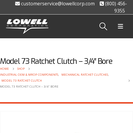
customerservice@lowellcorp.com
(800) 456-
9355
Model 73 Ratchet Clutch – 3/4″ Bore
HOME
SHOP
INDUSTRIAL OEM & MROP COMPONENTS
,
MECHANICAL RATCHET CLUTCHES
,
MODEL 73 RATCHET CLUTCH
MODEL 73 RATCHET CLUTCH – 3/4″ BORE