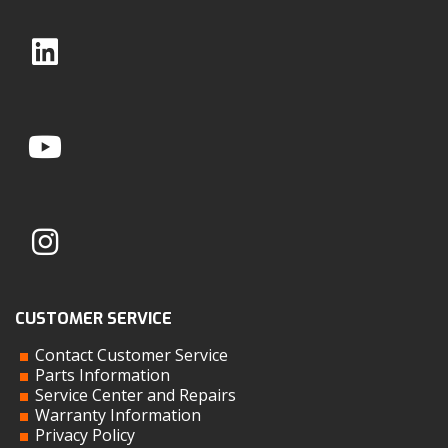
CUSTOMER SERVICE
Contact Customer Service
Parts Information
Service Center and Repairs
Warranty Information
Privacy Policy