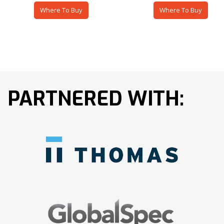
Where To Buy
Where To Buy
PARTNERED WITH: