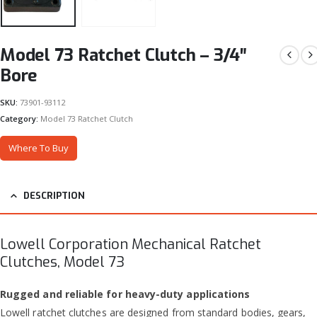
Model 73 Ratchet Clutch – 3/4″
Bore
SKU:
73901-93112
Category:
Model 73 Ratchet Clutch
Where To Buy
DESCRIPTION
Lowell Corporation Mechanical Ratchet
Clutches, Model 73
Rugged and reliable for heavy-duty applications
Lowell ratchet clutches are designed from standard bodies, gears,