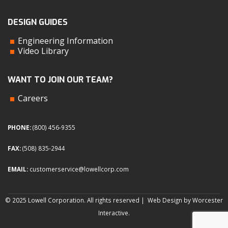
DESIGN GUIDES
Engineering Information
Video Library
WANT TO JOIN OUR TEAM?
Careers
PHONE:
(800) 456-9355
FAX:
(508) 835-2944
EMAIL:
customerservice@lowellcorp.com
© 2025 Lowell Corporation. All rights reserved |
Web Design by Worcester
Interactive
.