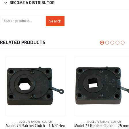
BECOME A DISTRIBUTOR
Search
RELATED PRODUCTS
MODEL 73 RATCHET CLUTCH
MODEL 73 RATCHET CLUTCH
Model 73 Ratchet Clutch – 1-1/8″ Hex
Model 73 Ratchet Clutch – 25 mm Sq