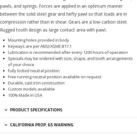
pawls, and springs. Forces are applied in an optimum manner
between the solid steel gear and hefty pawl so that loads are in
compression rather than in shear. Gears are a low-carbon steel.
Rugged tooth design as large contact area with pawl.
Mounting holes provided in body
Keyways are per ANSI/ASME B17.1
Lubrication is recommended after every 1200 hours of operation
Specials may be ordered with size, shape, and tooth arrangements
of your choice
Fully locked neutral position
Free running neutral position available on request
Durable, cast iron construction
Custom models available
100% Made in USA
PRODUCT SPECIFICATIONS
CALIFORNIA PROP. 65 WARNING