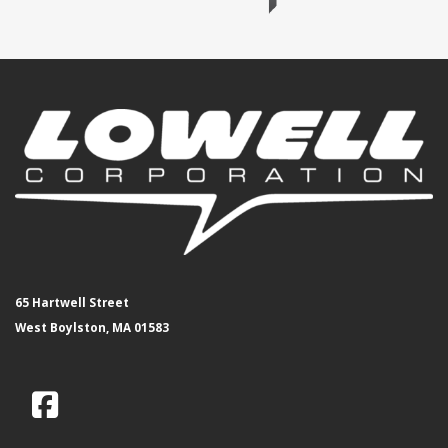
65 Hartwell Street
West Boylston, MA 01583