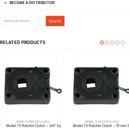
BECOME A DISTRIBUTOR
Search
RELATED PRODUCTS
MODEL 73 RATCHET CLUTCH
MODEL 73 RATCHET CLUTCH
Model 73 Ratchet Clutch – 3/4″ Sq
Model 73 Ratchet Clutch – 19 mm Sq