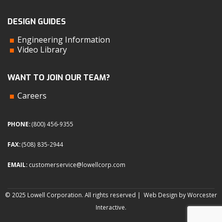
DESIGN GUIDES
Engineering Information
Video Library
WANT TO JOIN OUR TEAM?
Careers
PHONE:
(800) 456-9355
FAX:
(508) 835-2944
EMAIL:
customerservice@lowellcorp.com
© 2025 Lowell Corporation. All rights reserved |
Web Design by Worcester
Interactive
.