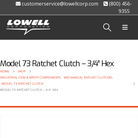
customerservice@lowellcorp.com
(800) 456-
9355
Model 73 Ratchet Clutch – 3/4″ Hex
HOME
SHOP
INDUSTRIAL OEM & MROP COMPONENTS
,
MECHANICAL RATCHET CLUTCHES
,
MODEL 73 RATCHET CLUTCH
MODEL 73 RATCHET CLUTCH – 3/4″ HEX