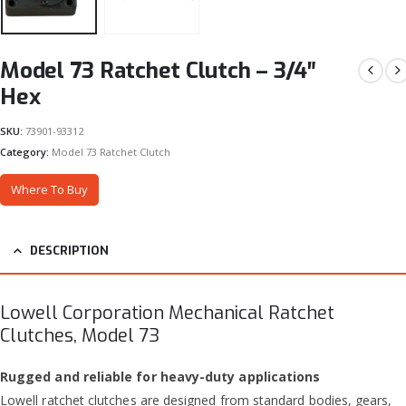
Model 73 Ratchet Clutch – 3/4″
Hex
SKU:
73901-93312
Category:
Model 73 Ratchet Clutch
Where To Buy
DESCRIPTION
Lowell Corporation Mechanical Ratchet
Clutches, Model 73
Rugged and reliable for heavy-duty applications
Lowell ratchet clutches are designed from standard bodies, gears,