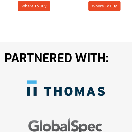
Where To Buy
Where To Buy
PARTNERED WITH: