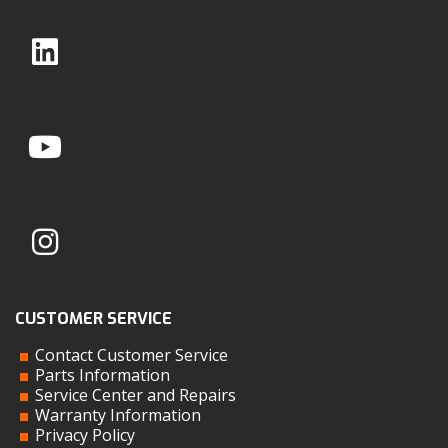
CUSTOMER SERVICE
Contact Customer Service
Parts Information
Service Center and Repairs
Warranty Information
Privacy Policy